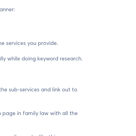
anner:
he services you provide.
ally while doing keyword research.
 the sub-services and link out to
 page in family law with all the