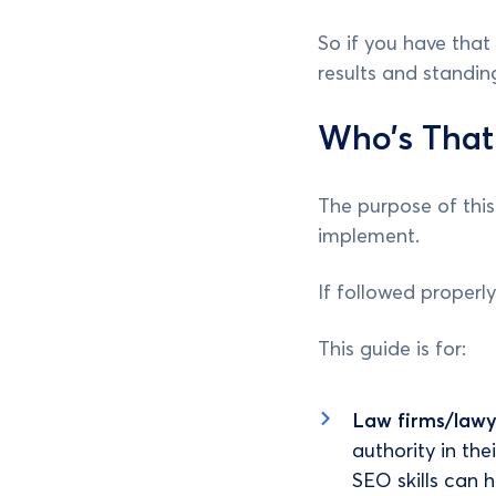
So if you have tha
results and standi
Who’s That
The purpose of this 
implement.
If followed properly
This guide is for:
Law firms/lawy
authority in the
SEO skills can 