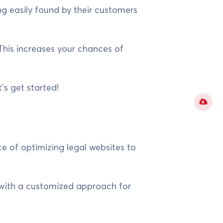
g easily found by their customers
 This increases your chances of
t's get started!
e of optimizing legal websites to
t with a customized approach for