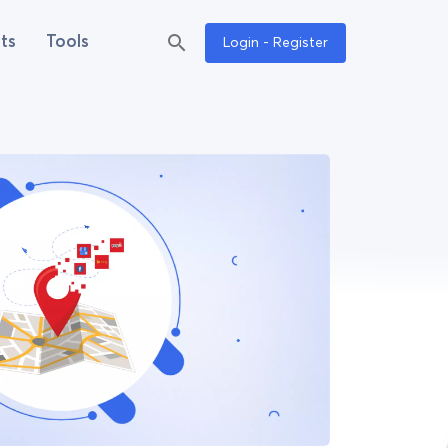
ts
Tools
Login - Register