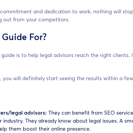
t commitment and dedication to work, nothing will sto
ng out from your competitors.
 Guide For?
guide is to help legal advisors reach the right clients.
, you will definitely start seeing the results within a f
ers/legal advisors:
They can benefit from SEO service
ir industry. They already know about legal issues. A sm
help them boost their online presence.