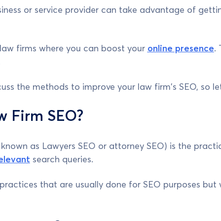
iness or service provider can take advantage of gettin
law firms where you can boost your
online presence
.
.
discuss the methods to improve your law firm's SEO, so le
w Firm SEO?
known as Lawyers SEO or attorney SEO) is the practic
elevant
search queries.
se practices that are usually done for SEO purposes bu