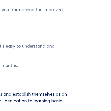
p you from seeing the improved
 It’s easy to understand and
ew months.
s and establish themselves as an
all dedication to learning basic