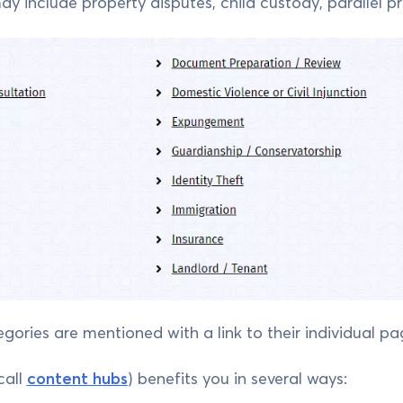
 include property disputes, child custody, parallel pro
egories are mentioned with a link to their individual pa
call
content hubs
) benefits you in several ways: