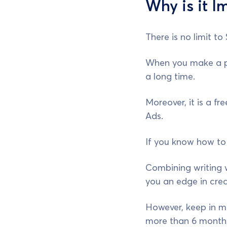
Why is it I
There is no limit to
When you make a pro
a long time.
Moreover, it is a f
Ads.
If you know how to w
Combining writing w
you an edge in crea
However, keep in mi
more than 6 months