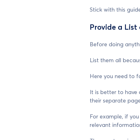
Stick with this gui
Provide a List
Before doing anythi
List them all becaus
Here you need to f
It is better to have
their separate pag
For example, if you 
relevant informatio