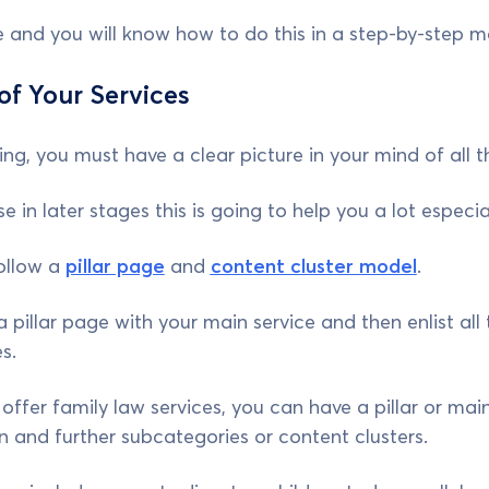
de and you will know how to do this in a step-by-step m
 of Your Services
ng, you must have a clear picture in your mind of all t
e in later stages this is going to help you a lot especi
ollow a
pillar page
and
content cluster model
.
 a pillar page with your main service and then enlist all
es.
offer family law services, you can have a pillar or main
n and further subcategories or content clusters.