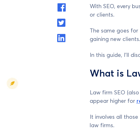
With SEO, every bus
or clients.
The same goes for 
gaining new clients
In this guide, I’ll 
What is La
Law firm SEO (also 
appear higher for
r
It involves all tho
law firms.