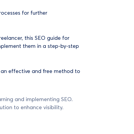
rocesses for further
reelancer, this SEO guide for
implement them in a step-by-step
 an effective and free method to
learning and implementing SEO.
ution to enhance visibility.