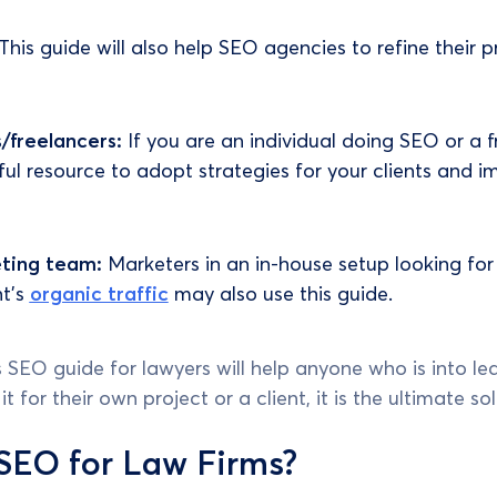
This guide will also help SEO agencies to refine their p
s/freelancers:
If you are an individual doing SEO or a f
eful resource to adopt strategies for your clients and 
eting team:
Marketers in an in-house setup looking for
nt's
organic traffic
may also use this guide.
his SEO guide for lawyers will help anyone who is into 
 for their own project or a client, it is the ultimate sol
SEO for Law Firms?