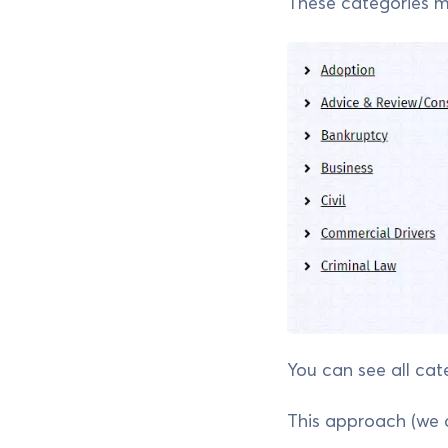
These categories may
You can see all cat
This approach (we 