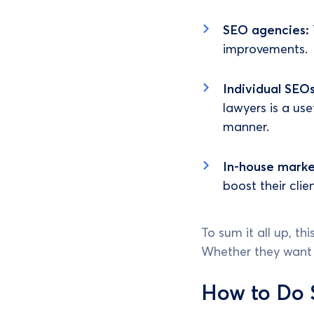
SEO agencies:
improvements.
Individual SEO
lawyers is a us
manner.
In-house mark
boost their clie
To sum it all up, t
Whether they want it
How to Do 