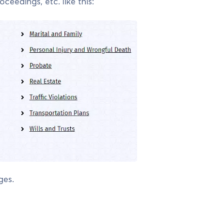
ceedings, etc. like this:
ges.