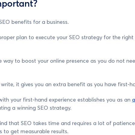
mportant?
 SEO benefits for a business.
per plan to execute your SEO strategy for the right au
ree way to boost your online presence as you do not nee
rite, it gives you an extra benefit as you have first-h
ith your first-hand experience establishes you as an
a
ting a winning SEO strategy.
nd that SEO takes time and requires a lot of patience to
 to get measurable results.