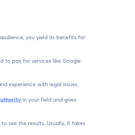
dience, you yield its benefits for
d to pay for services like Google
and experience with legal issues.
uthority
in your field and gives
 see the results. Usually, it takes