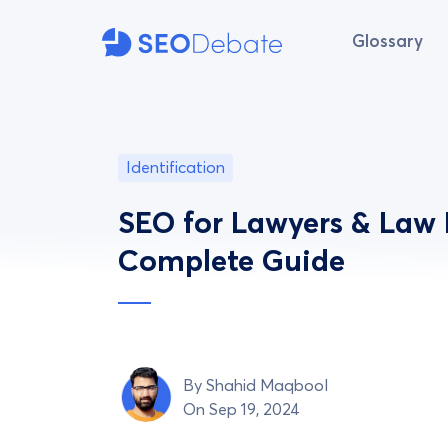
Glossary
Identification
SEO for Lawyers & Law 
Complete Guide
By
Shahid Maqbool
On Sep 19, 2024