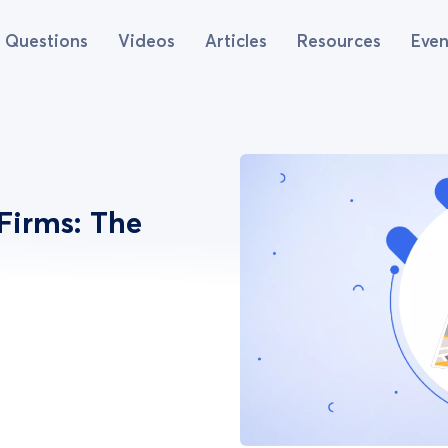
Questions
Videos
Articles
Resources
Even
Firms: The