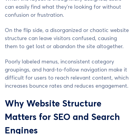
can easily find what they’re looking for without
confusion or frustration.
On the flip side, a disorganized or chaotic website
structure can leave visitors confused, causing
them to get lost or abandon the site altogether.
Poorly labeled menus, inconsistent category
groupings, and hard-to-follow navigation make it
difficult for users to reach relevant content, which
increases bounce rates and reduces engagement.
Why Website Structure
Matters for SEO and Search
Engines