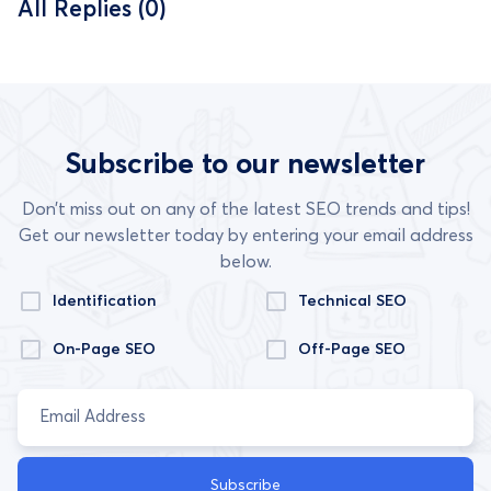
All Replies (0)
Subscribe to our newsletter
Don’t miss out on any of the latest SEO trends and tips!
Get our newsletter today by entering your email address
below.
Identification
Technical SEO
On-Page SEO
Off-Page SEO
Subscribe