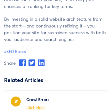
chances of ranking for key terms.
By investing in a solid website architecture from
the start—and continuously refining it—you
position your site for sustained success with both
your audience and search engines.
#SEO Basics
Share
Related Articles
Crawl Errors
Articles