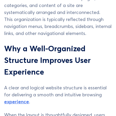
categories, and content of a site are
systematically arranged and interconnected.
This organization is typically reflected through
navigation menus, breadcrumbs, sidebars, internal
links, and other navigational elements.
Why a Well-Organized
Structure Improves User
Experience
A clear and logical website structure is essential
for delivering a smooth and intuitive browsing
experience
.
When the layout is thoughtfully designed, users