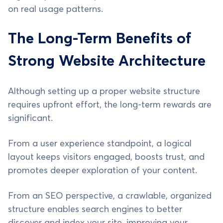
on real usage patterns.
The Long-Term Benefits of
Strong Website Architecture
Although setting up a proper website structure
requires upfront effort, the long-term rewards are
significant.
From a user experience standpoint, a logical
layout keeps visitors engaged, boosts trust, and
promotes deeper exploration of your content.
From an SEO perspective, a crawlable, organized
structure enables search engines to better
discover and index your site, improving your