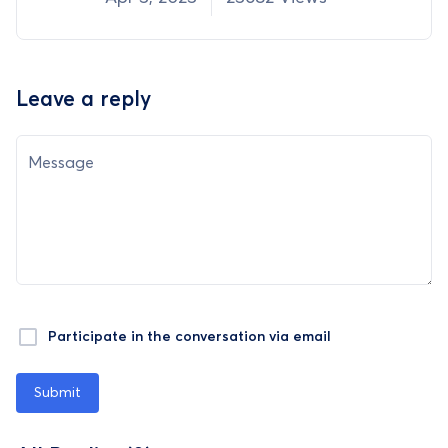
Leave a reply
Message
Participate in the conversation via email
Submit