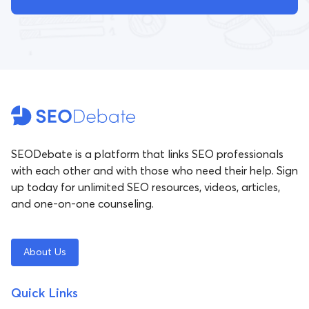
SEODebate is a platform that links SEO professionals
with each other and with those who need their help. Sign
up today for unlimited SEO resources, videos, articles,
and one-on-one counseling.
About Us
Quick Links