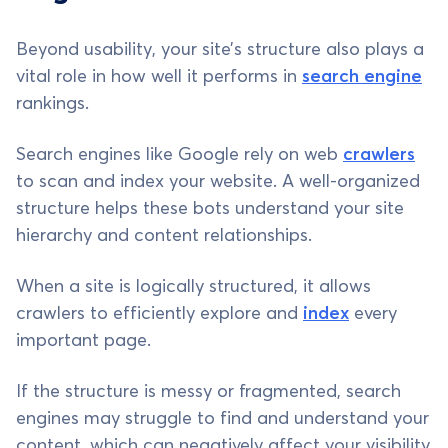
Beyond usability, your site’s structure also plays a
vital role in how well it performs in
search engine
rankings.
Search engines like Google rely on web
crawlers
to scan and index your website. A well-organized
structure helps these bots understand your site
hierarchy and content relationships.
When a site is logically structured, it allows
crawlers to efficiently explore and
index
every
important page.
If the structure is messy or fragmented, search
engines may struggle to find and understand your
content, which can negatively affect your visibility