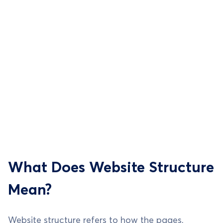
What Does Website Structure
Mean?
Website structure refers to how the pages,