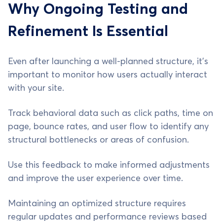
Why Ongoing Testing and
Refinement Is Essential
Even after launching a well-planned structure, it’s
important to monitor how users actually interact
with your site.
Track behavioral data such as click paths, time on
page, bounce rates, and user flow to identify any
structural bottlenecks or areas of confusion.
Use this feedback to make informed adjustments
and improve the user experience over time.
Maintaining an optimized structure requires
regular updates and performance reviews based