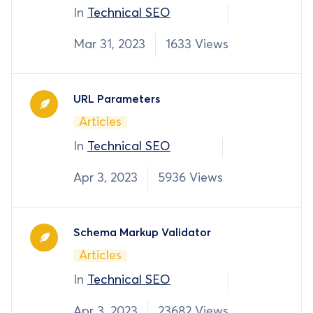
In
Technical SEO
Mar 31, 2023
1633 Views
URL Parameters
Articles
In
Technical SEO
Apr 3, 2023
5936 Views
Schema Markup Validator
Articles
In
Technical SEO
Apr 3, 2023
23682 Views