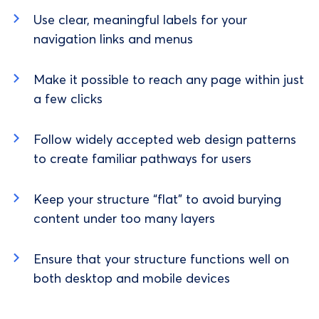
Use clear, meaningful labels for your
navigation links and menus
Make it possible to reach any page within just
a few clicks
Follow widely accepted web design patterns
to create familiar pathways for users
Keep your structure “flat” to avoid burying
content under too many layers
Ensure that your structure functions well on
both desktop and mobile devices