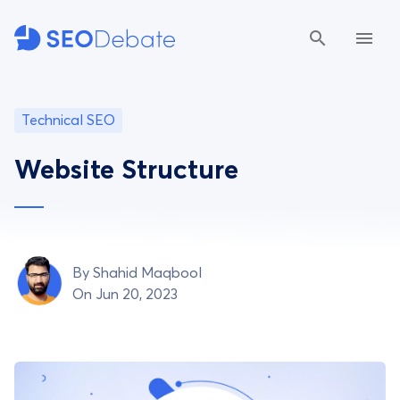
Technical SEO
Website Structure
By
Shahid Maqbool
On Jun 20, 2023