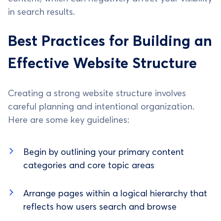
in search results.
Best Practices for Building an
Effective Website Structure
Creating a strong website structure involves
careful planning and intentional organization.
Here are some key guidelines:
Begin by outlining your primary content
categories and core topic areas
Arrange pages within a logical hierarchy that
reflects how users search and browse