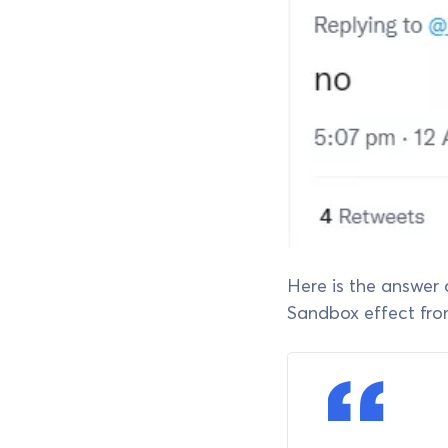
Here is the answer
Sandbox effect fr