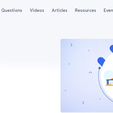
Questions
Videos
Articles
Resources
Even