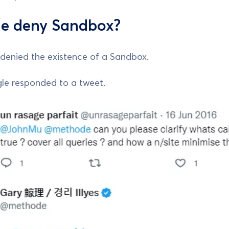
e deny Sandbox?
denied the existence of a Sandbox.
e responded to a tweet.