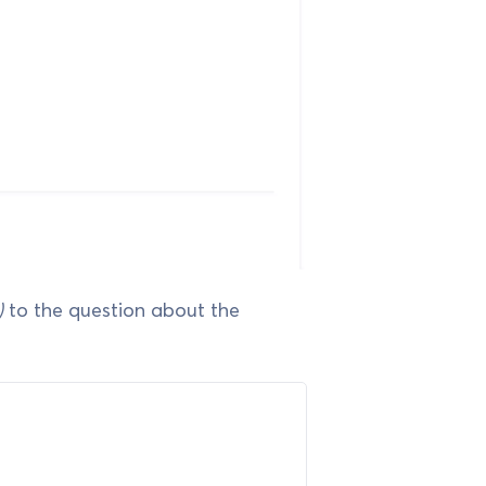
)
to the question about the