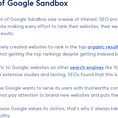
 of Google Sandbox
pt of Google Sandbox saw a wave of interest. SEO prof
ite making every effort to rank their websites, their w
esults.
newly created websites to rank in the top
organic resul
ot getting the top rankings despite getting indexed 
fic to Google; websites on other
search engines
like Y
er extensive studies and testing, SEOs found that this 
e Google wants to serve its users with trustworthy co
s not pay attention to brand-new websites and puts th
use Google values its visitors; that’s why it always tak
ility.