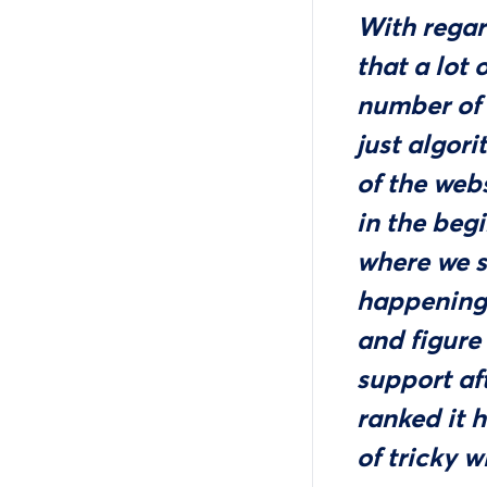
With regar
that a lot 
number of 
just algori
of the webs
in the beg
where we s
happening
and figure
support aft
ranked it 
of tricky w