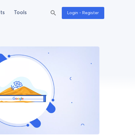
ts
Tools
Login - Register