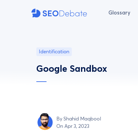
Glossary
Identification
Google Sandbox
By
Shahid Maqbool
On Apr 3, 2023