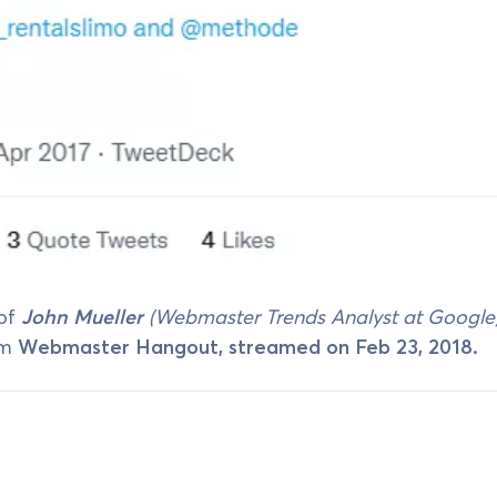
 of
John Mueller
(Webmaster Trends Analyst at Google
om
Webmaster Hangout, streamed on Feb 23, 2018.