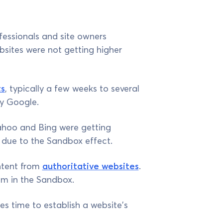
essionals and site owners
ebsites were not getting higher
ts
, typically a few weeks to several
by Google.
ahoo and Bing were getting
is due to the Sandbox effect.
ntent from
authoritative websites
.
em in the Sandbox.
es time to establish a website's