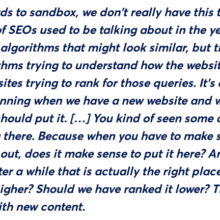
ds to sandbox, we don't really have this 
of SEOs used to be talking about in the y
algorithms that might look similar, but t
thms trying to understand how the website
ites trying to rank for those queries. It's
inning when we have a new website and w
hould put it. […] You kind of seen some 
 there. Because when you have to make
 out, does it make sense to put it here? 
er a while that is actually the right pla
higher? Should we have ranked it lower? T
ith new content.