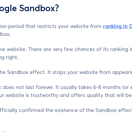
ogle Sandbox?
on period that restricts your website from
ranking in 
box.
w website. There are very few chances of its ranking in
g right.
the Sandbox effect. It stops your website from appearin
 does not last forever. It usually takes 6-8 months (or
 website is trustworthy and offers quality that will be
ficially confirmed the existence of the Sandbox effect