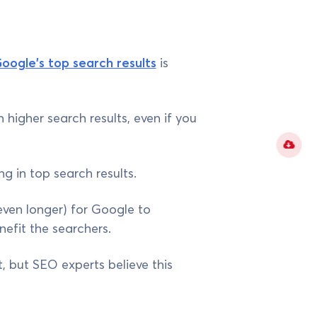
Google's top search results
is
 higher search results, even if you
g in top search results.
 even longer) for Google to
nefit the searchers.
, but SEO experts believe this