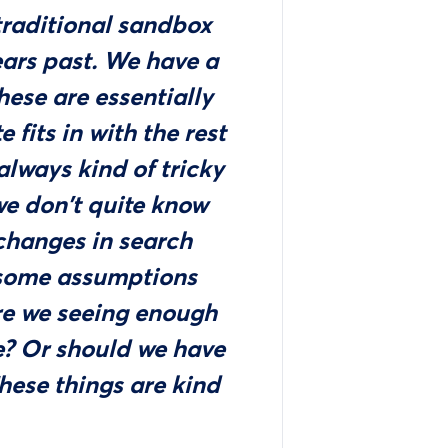
traditional sandbox
ears past. We have a
hese are essentially
 fits in with the rest
 always kind of tricky
e don't quite know
changes in search
 some assumptions
Are we seeing enough
ce? Or should we have
hese things are kind