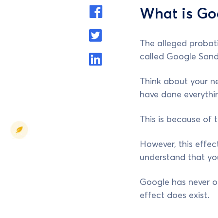
What is Go
The alleged probati
called Google Sand
Think about your ne
have done everythin
This is because of 
However, this effect
understand that your
Google has never of
effect does exist.