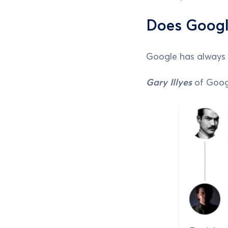
Does Googl
Google has always 
Gary Illyes
of Googl