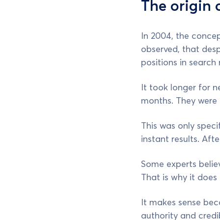
The origin
In 2004, the conce
observed, that desp
positions in search r
It took longer for 
months. They were n
This was only speci
instant results. Aft
Some experts believ
That is why it doe
It makes sense beca
authority and credib