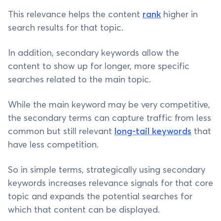
This relevance helps the content
rank
higher in
search results for that topic.
In addition, secondary keywords allow the
content to show up for longer, more specific
searches related to the main topic.
While the main keyword may be very competitive,
the secondary terms can capture traffic from less
common but still relevant
long-tail keywords
that
have less competition.
So in simple terms, strategically using secondary
keywords increases relevance signals for that core
topic and expands the potential searches for
which that content can be displayed.