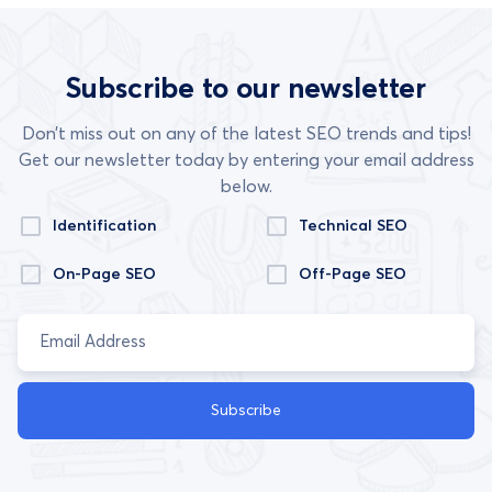
Subscribe to our newsletter
Don’t miss out on any of the latest SEO trends and tips!
Get our newsletter today by entering your email address
below.
Identification
Technical SEO
On-Page SEO
Off-Page SEO
Subscribe