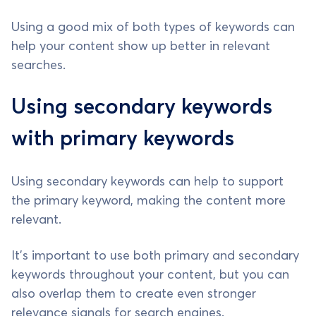
Using a good mix of both types of keywords can
help your content show up better in relevant
searches.
Using secondary keywords
with primary keywords
Using secondary keywords can help to support
the primary keyword, making the content more
relevant.
It's important to use both primary and secondary
keywords throughout your content, but you can
also overlap them to create even stronger
relevance signals for search engines.