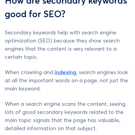
How are secondary keywords
good for SEO?
Secondary keywords help with search engine
optimization (SEO) because they show search
engines that the content is very relevant to a
certain topic.
When crawling and
indexing
, search engines look
at all the important words on a page, not just the
main keyword.
When a search engine scans the content, seeing
lots of good secondary keywords related to the
main topic signals that the page has valuable,
detailed information on that subject.