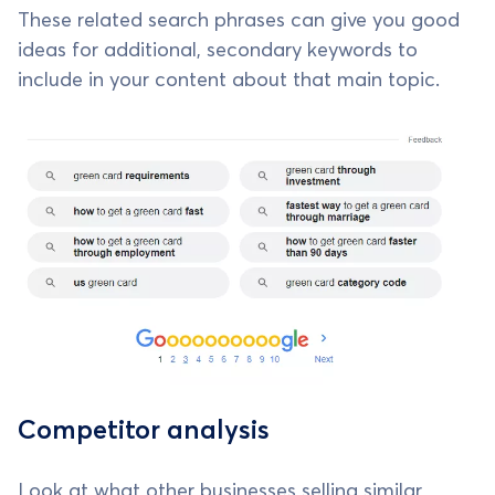
These related search phrases can give you good
ideas for additional, secondary keywords to
include in your content about that main topic.
Competitor analysis
Look at what other businesses selling similar