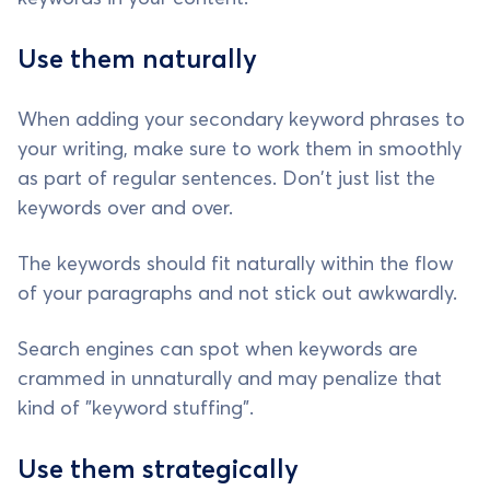
Use them naturally
When adding your secondary keyword phrases to
your writing, make sure to work them in smoothly
as part of regular sentences. Don't just list the
keywords over and over.
The keywords should fit naturally within the flow
of your paragraphs and not stick out awkwardly.
Search engines can spot when keywords are
crammed in unnaturally and may penalize that
kind of "keyword stuffing".
Use them strategically