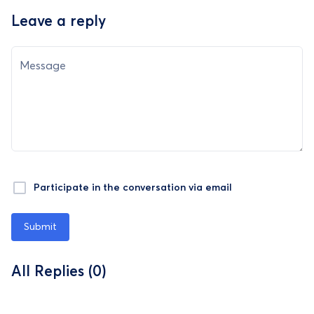
Leave a reply
Message
Participate in the conversation via email
Submit
All Replies (0)