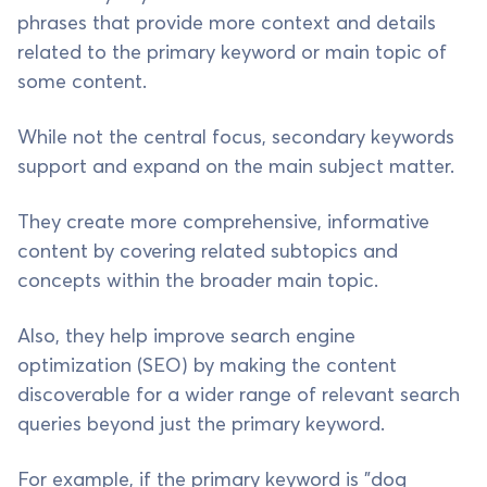
phrases that provide more context and details
related to the primary keyword or main topic of
some content.
While not the central focus, secondary keywords
support and expand on the main subject matter.
They create more comprehensive, informative
content by covering related subtopics and
concepts within the broader main topic.
Also, they help improve search engine
optimization (SEO) by making the content
discoverable for a wider range of relevant search
queries beyond just the primary keyword.
For example, if the primary keyword is "dog