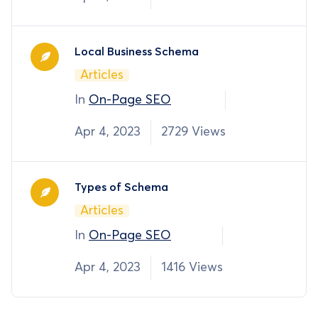
Local Business Schema
Articles
In
On-Page SEO
Apr 4, 2023
2729 Views
Types of Schema
Articles
In
On-Page SEO
Apr 4, 2023
1416 Views