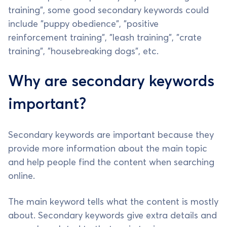
training", some good secondary keywords could
include "puppy obedience", "positive
reinforcement training", "leash training", "crate
training", "housebreaking dogs", etc.
Why are secondary keywords
important?
Secondary keywords are important because they
provide more information about the main topic
and help people find the content when searching
online.
The main keyword tells what the content is mostly
about. Secondary keywords give extra details and