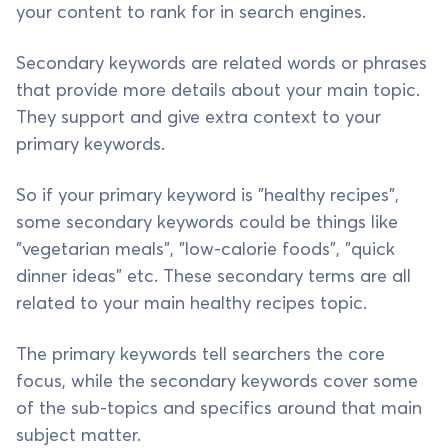
your content to rank for in search engines.
Secondary keywords are related words or phrases
that provide more details about your main topic.
They support and give extra context to your
primary keywords.
So if your primary keyword is "healthy recipes",
some secondary keywords could be things like
"vegetarian meals", "low-calorie foods", "quick
dinner ideas" etc. These secondary terms are all
related to your main healthy recipes topic.
The primary keywords tell searchers the core
focus, while the secondary keywords cover some
of the sub-topics and specifics around that main
subject matter.