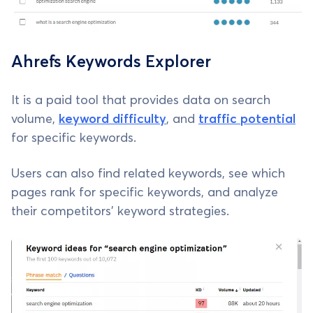
Ahrefs Keywords Explorer
It is a paid tool that provides data on search
volume,
keyword difficulty
, and
traffic potential
for specific keywords.
Users can also find related keywords, see which
pages rank for specific keywords, and analyze
their competitors' keyword strategies.