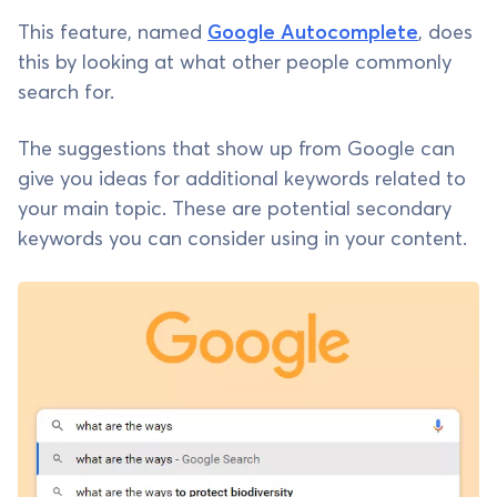
This feature, named
Google Autocomplete
, does
this by looking at what other people commonly
search for.
The suggestions that show up from Google can
give you ideas for additional keywords related to
your main topic. These are potential secondary
keywords you can consider using in your content.