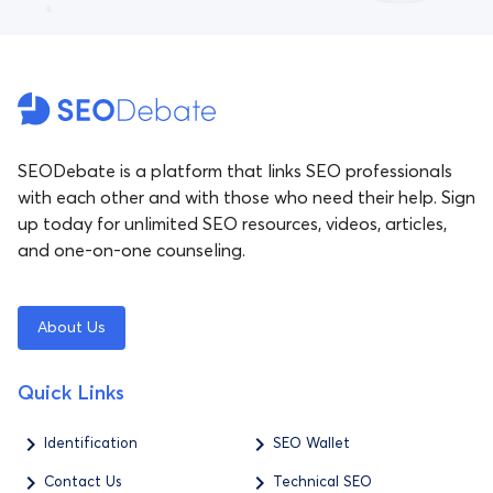
SEODebate is a platform that links SEO professionals
with each other and with those who need their help. Sign
up today for unlimited SEO resources, videos, articles,
and one-on-one counseling.
About Us
Quick Links
Identification
SEO Wallet
Contact Us
Technical SEO