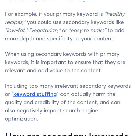
For example, if your primary keyword is
"healthy
recipes,"
you could use secondary keywords like
"low-fat," "vegetarian,"
or
"easy to make"
to add
more depth and specificity to your content.
When using secondary keywords with primary
keywords, it is important to ensure that they are
relevant and add value to the content.
Including too many irrelevant secondary keywords
or "
keyword stuffing
" can actually harm the
quality and credibility of the content, and can
also negatively impact search engine
optimization.