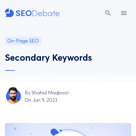
On-Page SEO
Secondary Keywords
By
Shahid Maqbool
On Jun 9, 2023