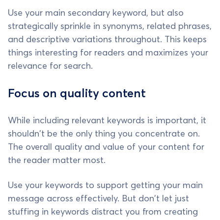
Use your main secondary keyword, but also
strategically sprinkle in synonyms, related phrases,
and descriptive variations throughout. This keeps
things interesting for readers and maximizes your
relevance for search.
Focus on quality content
While including relevant keywords is important, it
shouldn't be the only thing you concentrate on.
The overall quality and value of your content for
the reader matter most.
Use your keywords to support getting your main
message across effectively. But don't let just
stuffing in keywords distract you from creating