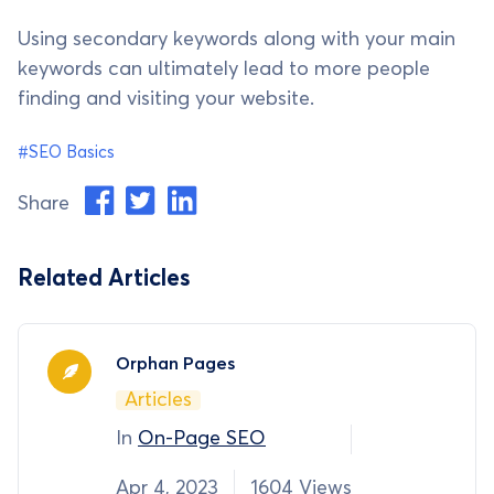
Using secondary keywords along with your main
keywords can ultimately lead to more people
finding and visiting your website.
#SEO Basics
Share
Related Articles
Orphan Pages
Articles
In
On-Page SEO
Apr 4, 2023
1604 Views