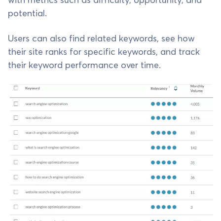
with metrics such as difficulty, opportunity, and
potential.
Users can also find related keywords, see how
their site ranks for specific keywords, and track
their keyword performance over time.