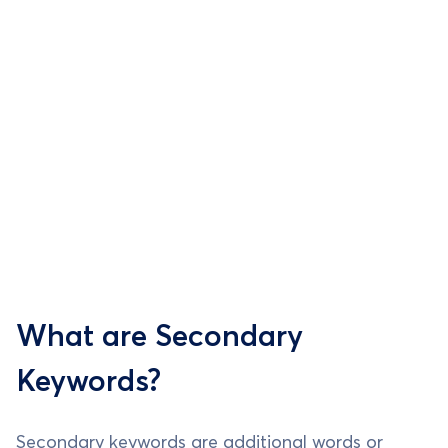
What are Secondary
Keywords?
Secondary keywords are additional words or