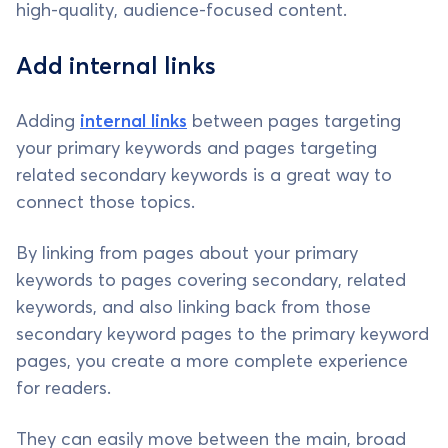
high-quality, audience-focused content.
Add internal links
Adding
internal links
between pages targeting
your primary keywords and pages targeting
related secondary keywords is a great way to
connect those topics.
By linking from pages about your primary
keywords to pages covering secondary, related
keywords, and also linking back from those
secondary keyword pages to the primary keyword
pages, you create a more complete experience
for readers.
They can easily move between the main, broad