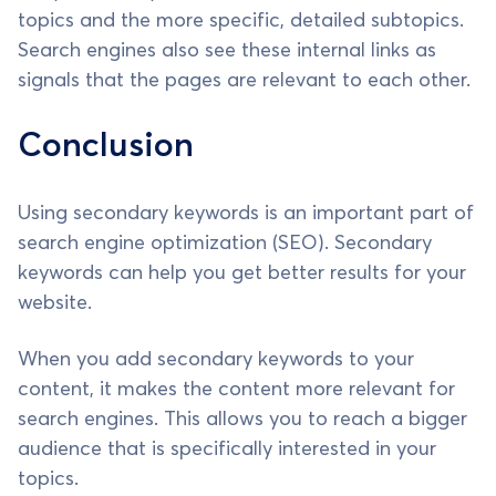
topics and the more specific, detailed subtopics.
Search engines also see these internal links as
signals that the pages are relevant to each other.
Conclusion
Using secondary keywords is an important part of
search engine optimization (SEO). Secondary
keywords can help you get better results for your
website.
When you add secondary keywords to your
content, it makes the content more relevant for
search engines. This allows you to reach a bigger
audience that is specifically interested in your
topics.