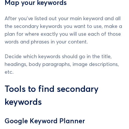
Map your keywords
After you've listed out your main keyword and all
the secondary keywords you want to use, make a
plan for where exactly you will use each of those
words and phrases in your content.
Decide which keywords should go in the title,
headings, body paragraphs, image descriptions,
etc.
Tools to find secondary
keywords
Google Keyword Planner