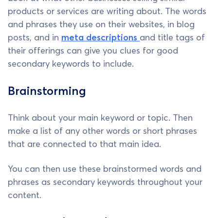
products or services are writing about. The words
and phrases they use on their websites, in blog
posts, and in
meta descriptions
and title tags of
their offerings can give you clues for good
secondary keywords to include.
Brainstorming
Think about your main keyword or topic. Then
make a list of any other words or short phrases
that are connected to that main idea.
You can then use these brainstormed words and
phrases as secondary keywords throughout your
content.