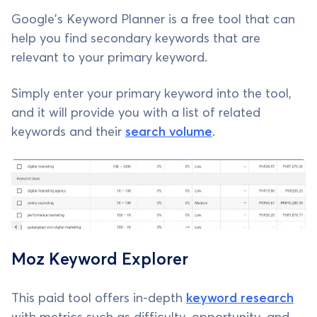
Google's Keyword Planner is a free tool that can
help you find secondary keywords that are
relevant to your primary keyword.
Simply enter your primary keyword into the tool,
and it will provide you with a list of related
keywords and their
search volume
.
Moz Keyword Explorer
This paid tool offers in-depth
keyword research