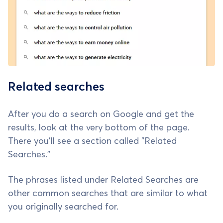
Related searches
After you do a search on Google and get the
results, look at the very bottom of the page.
There you'll see a section called "Related
Searches."
The phrases listed under Related Searches are
other common searches that are similar to what
you originally searched for.