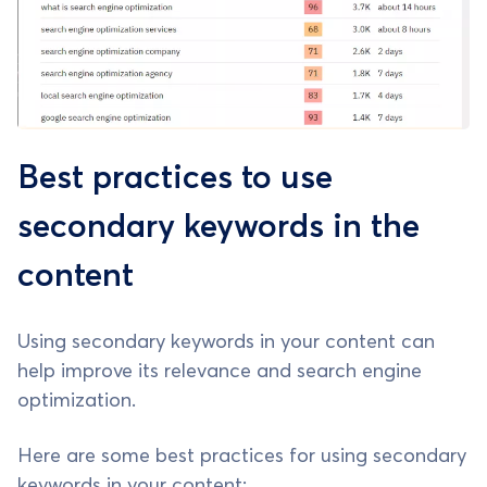
Best practices to use
secondary keywords in the
content
Using secondary keywords in your content can
help improve its relevance and search engine
optimization.
Here are some best practices for using secondary
keywords in your content: