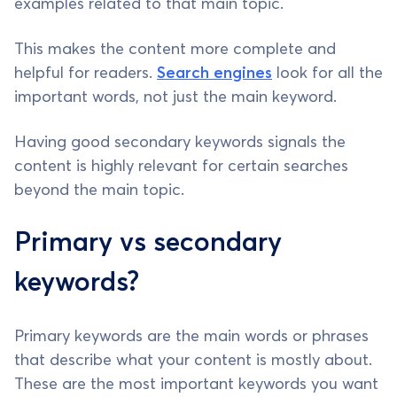
examples related to that main topic.
This makes the content more complete and
helpful for readers.
Search engines
look for all the
important words, not just the main keyword.
Having good secondary keywords signals the
content is highly relevant for certain searches
beyond the main topic.
Primary vs secondary
keywords?
Primary keywords are the main words or phrases
that describe what your content is mostly about.
These are the most important keywords you want