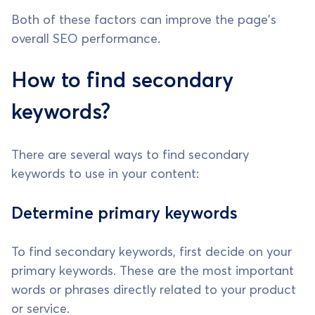
Both of these factors can improve the page's
overall SEO performance.
How to find secondary
keywords?
There are several ways to find secondary
keywords to use in your content:
Determine primary keywords
To find secondary keywords, first decide on your
primary keywords. These are the most important
words or phrases directly related to your product
or service.