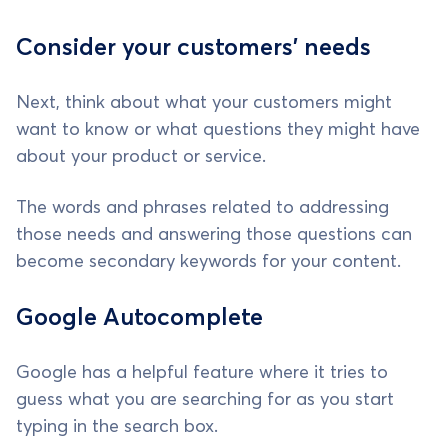
Consider your customers' needs
Next, think about what your customers might
want to know or what questions they might have
about your product or service.
The words and phrases related to addressing
those needs and answering those questions can
become secondary keywords for your content.
Google Autocomplete
Google has a helpful feature where it tries to
guess what you are searching for as you start
typing in the search box.