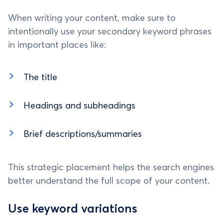
When writing your content, make sure to
intentionally use your secondary keyword phrases
in important places like:
The title
Headings and subheadings
Brief descriptions/summaries
This strategic placement helps the search engines
better understand the full scope of your content.
Use keyword variations