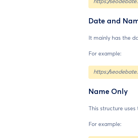
https://seodebat
Date and Na
It mainly has the da
For example:
https://seodebat
Name Only
This structure uses t
For example: