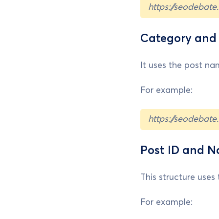
https://seodebat
Category an
It uses the post nam
For example:
https://seodebat
Post ID and 
This structure uses 
For example: