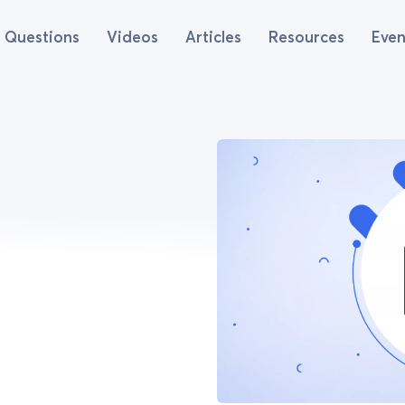
Questions
Videos
Articles
Resources
Even