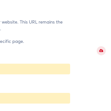
r website. This URL remains the
.
ecific page.