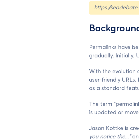
https://seodebate
Background
Permalinks have be
gradually. Initiall
With the evolution 
user-friendly URLs. 
as a standard featu
The term "permalin
is updated or moved
Jason Kottke is cred
you notice the..."
o