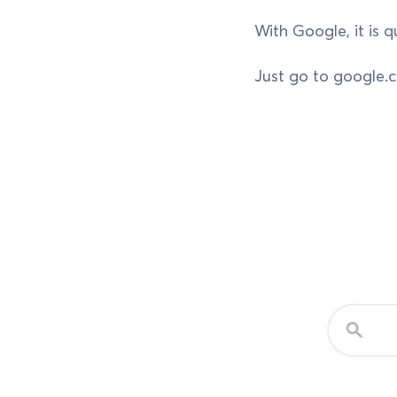
With Google, it is 
Just go to google.