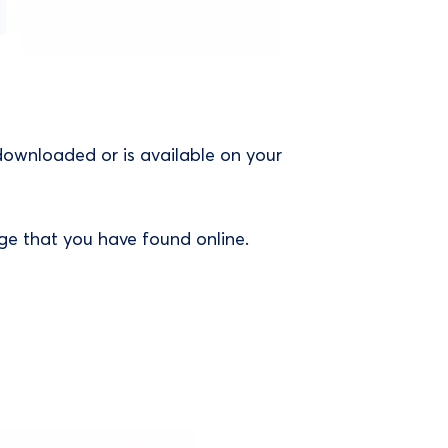
downloaded or is available on your
ge that you have found online.