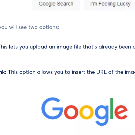
you will see two options:
his lets you upload an image file that’s already been 
nk:
This option allows you to insert the URL of the ima