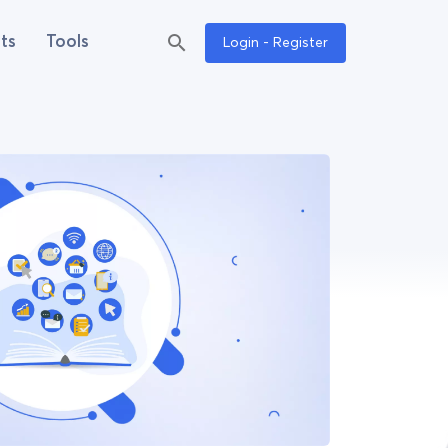
ts
Tools
Login - Register