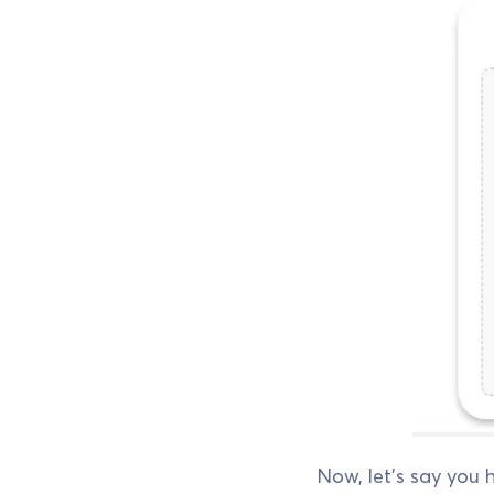
Now, let's say you h