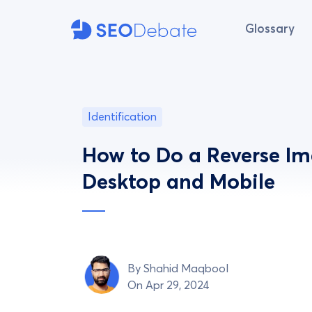
Glossary
Identification
How to Do a Reverse I
Desktop and Mobile
By
Shahid Maqbool
On Apr 29, 2024