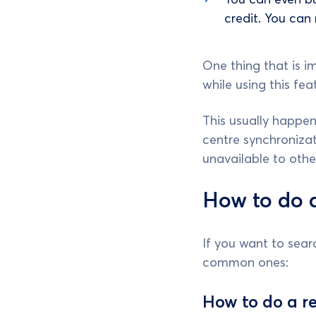
credit. You can
One thing that is i
while using this fea
This usually happen
centre synchroniza
unavailable to othe
How to do a
If you want to sea
common ones:
How to do a r