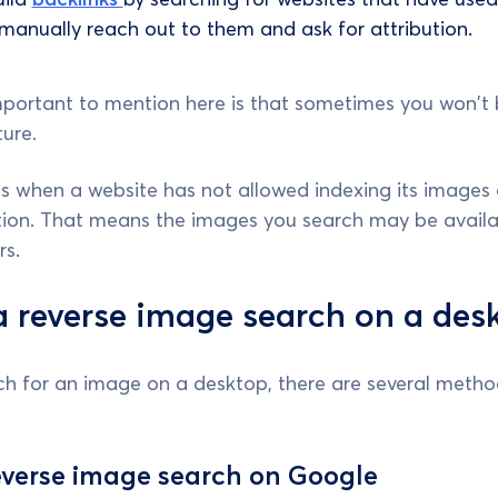
 manually reach out to them and ask for attribution.
mportant to mention here is that sometimes you won't 
ture.
s when a website has not allowed indexing its images o
tion. That means the images you search may be availa
rs.
 reverse image search on a des
rch for an image on a desktop, there are several meth
everse image search on Google