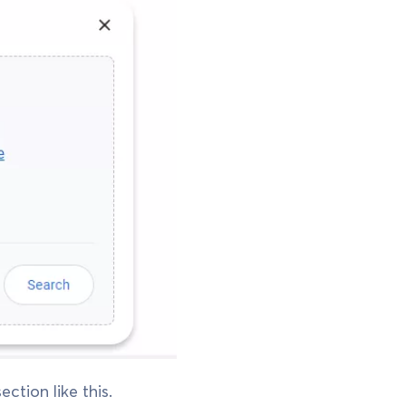
ction like this.