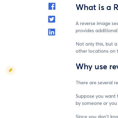
What is a 
A reverse image sea
provides additional
Not only this, but 
other locations on t
Why use re
There are several r
Suppose you want t
by someone or you 
Since you don't know