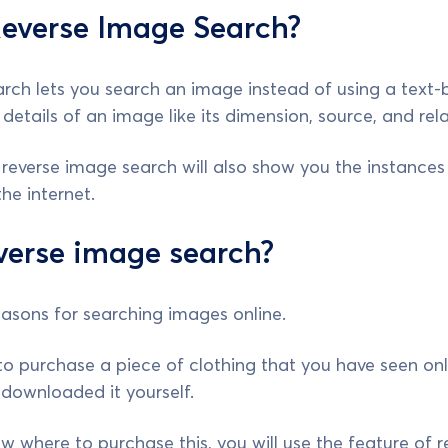
Reverse Image Search?
rch lets you search an image instead of using a text-
 details of an image like its dimension, source, and re
a reverse image search will also show you the instance
he internet.
verse image search?
easons for searching images online.
o purchase a piece of clothing that you have seen onl
downloaded it yourself.
 where to purchase this, you will use the feature of re