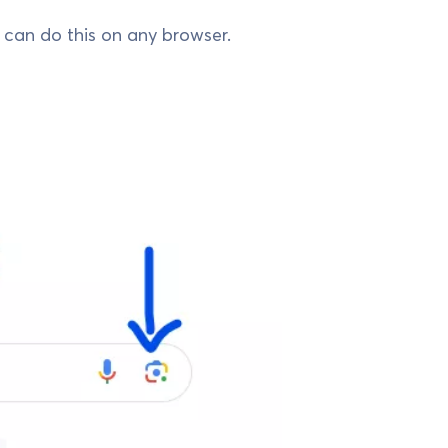
u can do this on any browser.