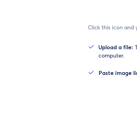
Click this icon and 
Upload a file:
T
computer.
Paste image li