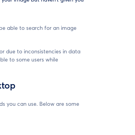
be able to search for an image
r due to inconsistencies in data
ble to some users while
ktop
ods you can use. Below are some