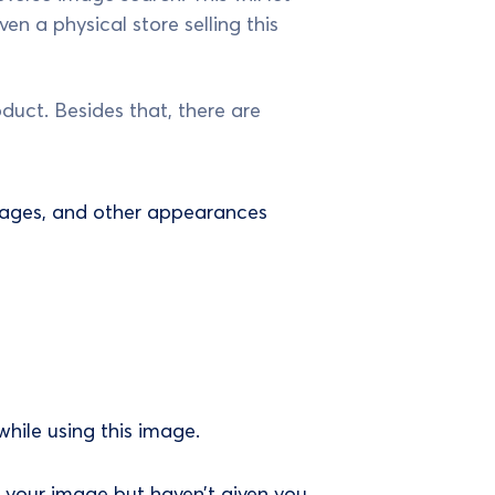
n a physical store selling this
duct. Besides that, there are
 images, and other appearances
while using this image.
 your image but haven’t given you