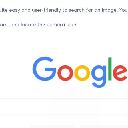
quite easy and user-friendly to search for an image. Yo
com, and locate the camera icon.