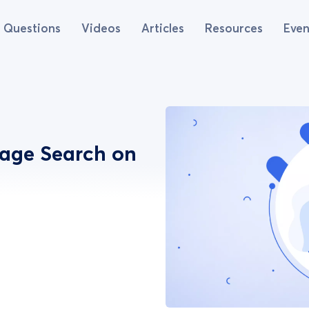
Questions
Videos
Articles
Resources
Even
mage Search on