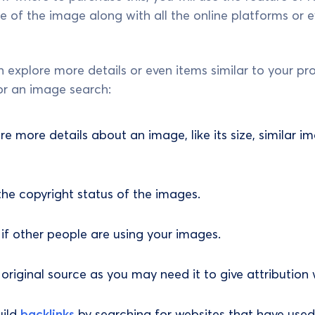
 of the image along with all the online platforms or eve
 explore more details or even items similar to your pro
or an image search:
ore more details about an image, like its size, similar
e copyright status of the images.
y if other people are using your images.
original source as you may need it to give attribution 
uild
backlinks
by searching for websites that have used