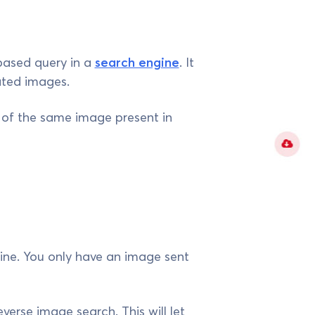
based query in a
search engine
. It
lated images.
s of the same image present in
ine. You only have an image sent
verse image search. This will let