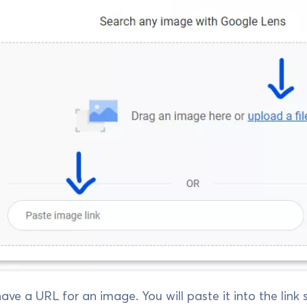
ave a URL for an image. You will paste it into the link se