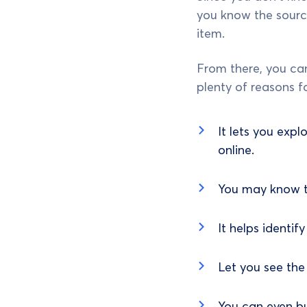
you know the source
item.
From there, you can
plenty of reasons f
It lets you expl
online.
You may know th
It helps identif
Let you see the 
You can even b