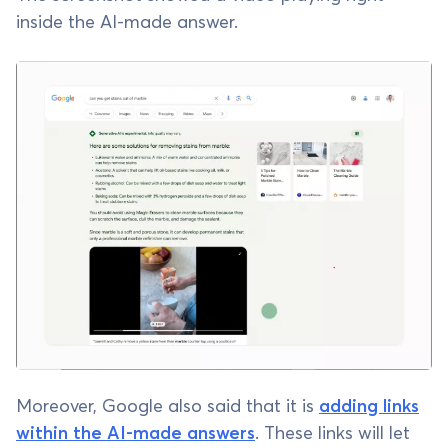
inside the AI-made answer.
Moreover, Google also said that it is
adding links
within the AI-made answers
. These links will let