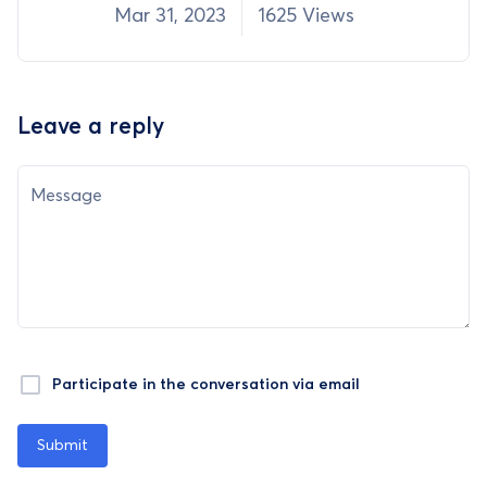
Mar 31, 2023
1625 Views
Leave a reply
Message
Participate in the conversation via email
Submit