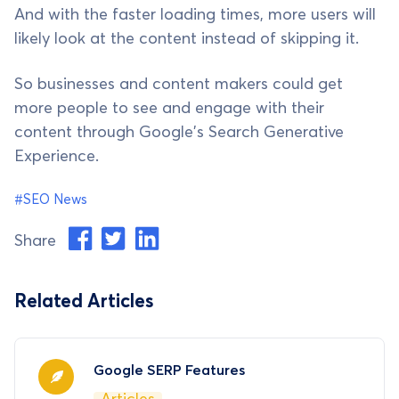
And with the faster loading times, more users will
likely look at the content instead of skipping it.
So businesses and content makers could get
more people to see and engage with their
content through Google's Search Generative
Experience.
#SEO News
Share
Related Articles
Google SERP Features