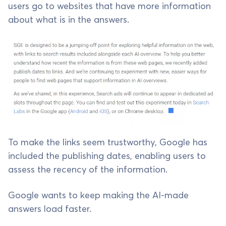
users go to websites that have more information
about what is in the answers.
To make the links seem trustworthy, Google has
included the publishing dates, enabling users to
assess the recency of the information.
Google wants to keep making the AI-made
answers load faster.