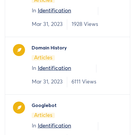
Articles
In
Identification
Mar 31, 2023
1928 Views
Domain History
Articles
In
Identification
Mar 31, 2023
6111 Views
Googlebot
Articles
In
Identification