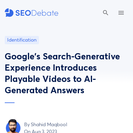
Identification
Google's Search-Generative
Experience Introduces
Playable Videos to AI-
Generated Answers
By
Shahid Maqbool
On Aug 3, 2023