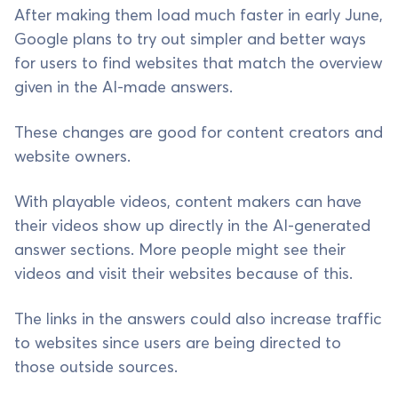
After making them load much faster in early June,
Google plans to try out simpler and better ways
for users to find websites that match the overview
given in the AI-made answers.
These changes are good for content creators and
website owners.
With playable videos, content makers can have
their videos show up directly in the AI-generated
answer sections. More people might see their
videos and visit their websites because of this.
The links in the answers could also increase traffic
to websites since users are being directed to
those outside sources.