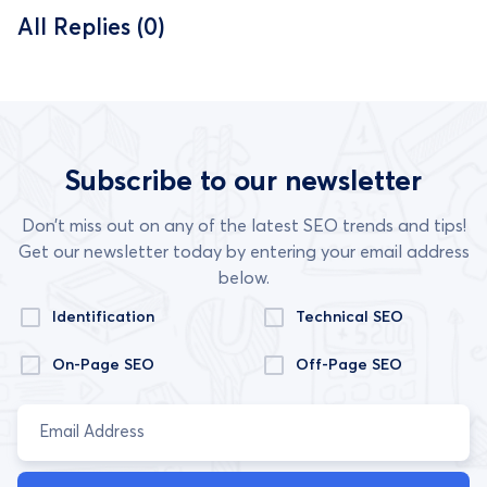
All Replies (0)
Subscribe to our newsletter
Don’t miss out on any of the latest SEO trends and tips!
Get our newsletter today by entering your email address
below.
Identification
Technical SEO
On-Page SEO
Off-Page SEO