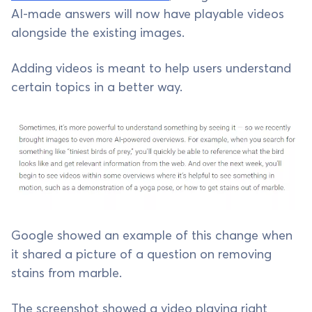
AI-made answers will now have playable videos
alongside the existing images.
Adding videos is meant to help users understand
certain topics in a better way.
Google showed an example of this change when
it shared a picture of a question on removing
stains from marble.
The screenshot showed a video playing right