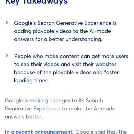
Key Takeaways
Google's Search Generative Experience is
adding playable videos to the AI-made
answers for a better understanding.
People who make content can get more users
to see their videos and visit their websites
because of the playable videos and faster
loading times.
Google is making changes to its Search
Generative Experience to make the AI-made
answers better.
In a recent announcement
, Google said that the