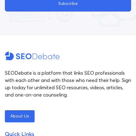
Subscribe
SEODebate is a platform that links SEO professionals
with each other and with those who need their help. Sign
up today for unlimited SEO resources, videos, articles,
and one-on-one counseling.
About Us
Quick Links