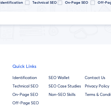
Identification
Technical SEO
On-Page SEO
Off-Pa
Quick Links
Identification
SEO Wallet
Contact Us
Technical SEO
SEO Case Studies
Privacy Policy
On-Page SEO
Non-SEO Skills
Terms & Condi
Off-Page SEO