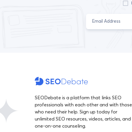
SEODebate is a platform that links SEO
professionals with each other and with those
who need their help. Sign up today for
unlimited SEO resources, videos, articles, and
one-on-one counseling.