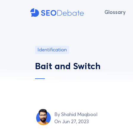
Glossary
Identification
Bait and Switch
By
Shahid Maqbool
On Jun 27, 2023