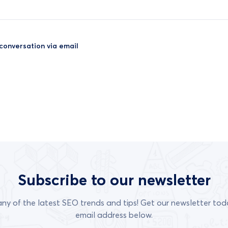
 conversation via email
Subscribe to our newsletter
any of the latest SEO trends and tips! Get our newsletter tod
email address below.