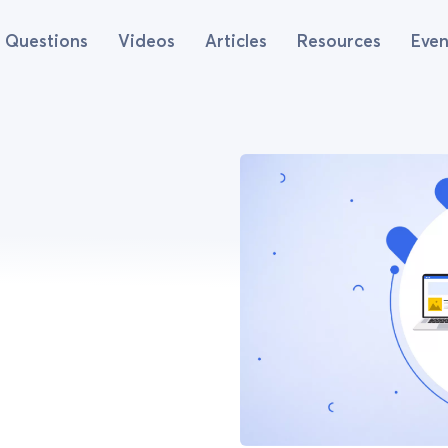
Questions
Videos
Articles
Resources
Even