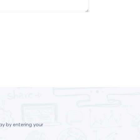
ay by entering your