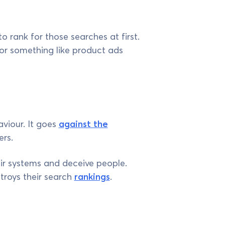
o rank for those searches at first.
for something like product ads
aviour. It goes
against the
ers.
ir systems and deceive people.
troys their search
rankings
.