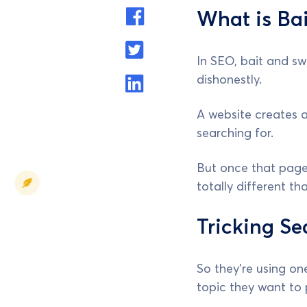
What is Bai
In SEO, bait and swi
dishonestly.
A website creates a
searching for.
But once that page 
totally different t
Tricking Se
So they're using on
topic they want to 