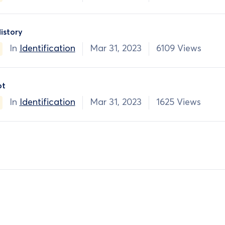
istory
In
Identification
Mar 31, 2023
6109 Views
ot
In
Identification
Mar 31, 2023
1625 Views