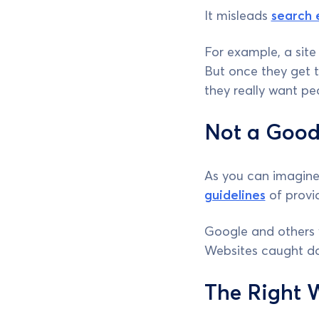
It misleads
search 
For example, a site
But once they get t
they really want pe
Not a Good
As you can imagine,
guidelines
of provi
Google and others 
Websites caught doi
The Right 