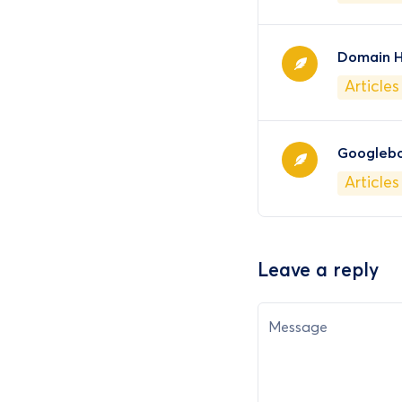
Domain H
Articles
Googleb
Articles
Leave a reply
Message