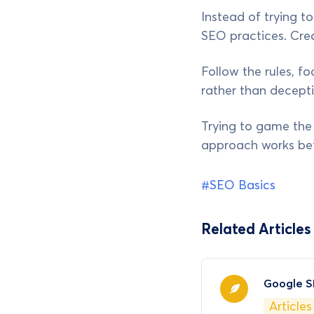
Instead of trying t
SEO practices. Cre
Follow the rules, f
rather than decepti
Trying to game the s
approach works bet
#SEO Basics
Related Articles
Google S
Articles