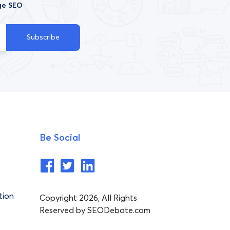
ge SEO
Subscribe
Be Social
tion
Copyright 2026, All Rights
Reserved by SEODebate.com