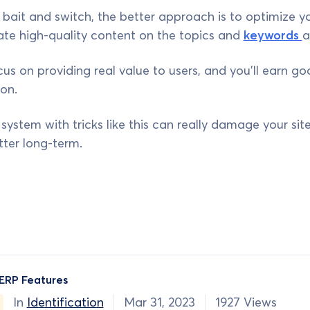
o bait and switch, the better approach is to optimize yo
ate high-quality content on the topics and
keywords
a
ocus on providing real value to users, and you'll earn g
on.
ystem with tricks like this can really damage your site'
ter long-term.
ERP Features
In
Identification
Mar 31, 2023
1927 Views