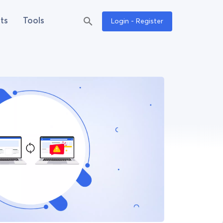
ts
Tools
Login - Register