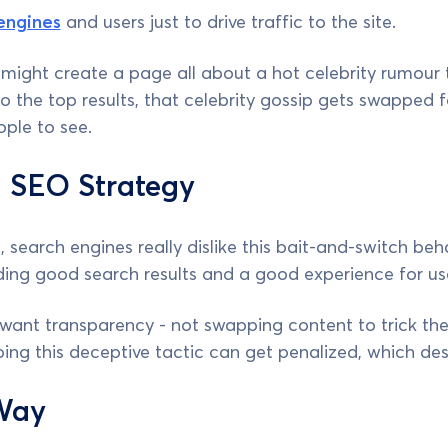
engines
and users just to drive traffic to the site.
 might create a page all about a hot celebrity rumour t
o the top results, that celebrity gossip gets swapped 
ople to see.
 SEO Strategy
 search engines really dislike this bait-and-switch beh
ding good search results and a good experience for us
want transparency - not swapping content to trick the
ng this deceptive tactic can get penalized, which des
Way