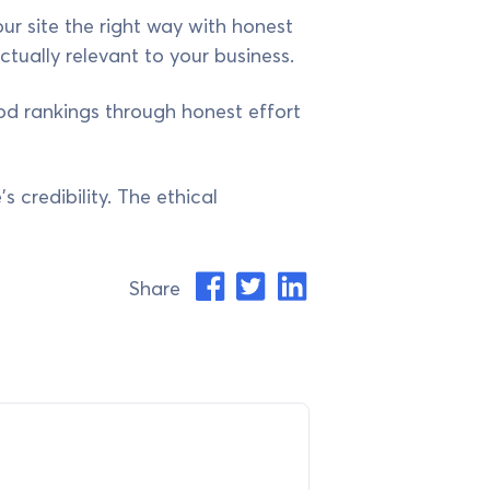
ur site the right way with honest
ctually relevant to your business.
ood rankings through honest effort
s credibility. The ethical
Share