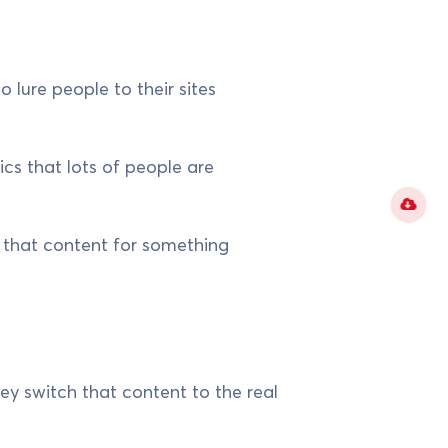
o lure people to their sites
cs that lots of people are
l that content for something
hey switch that content to the real