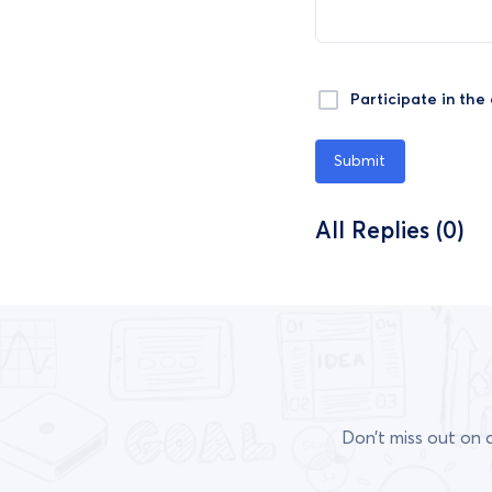
Participate in the
Submit
All Replies (0)
Don’t miss out on 