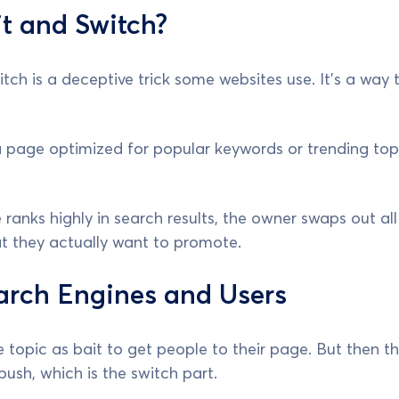
t and Switch?
tch is a deceptive trick some websites use. It's a way t
 page optimized for popular keywords or trending topi
ranks highly in search results, the owner swaps out al
hat they actually want to promote.
arch Engines and Users
e topic as bait to get people to their page. But then t
push, which is the switch part.