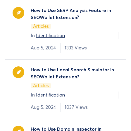
How to Use SERP Analysis Feature in
SEOWallet Extension?
Articles
In
Identification
Aug 5, 2024
1333 Views
How to Use Local Search Simulator in
SEOWallet Extension?
Articles
In
Identification
Aug 5, 2024
1037 Views
How to Use Domain Inspector in