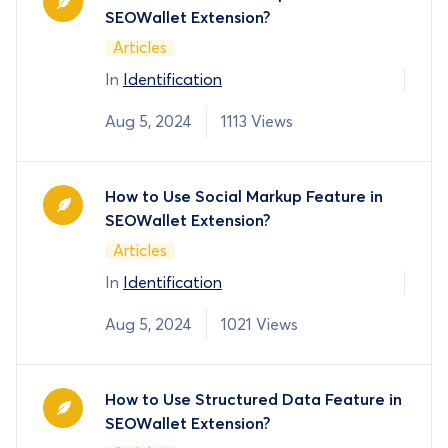
SEOWallet Extension?
Articles
In
Identification
Aug 5, 2024
1113 Views
How to Use Social Markup Feature in
SEOWallet Extension?
Articles
In
Identification
Aug 5, 2024
1021 Views
How to Use Structured Data Feature in
SEOWallet Extension?