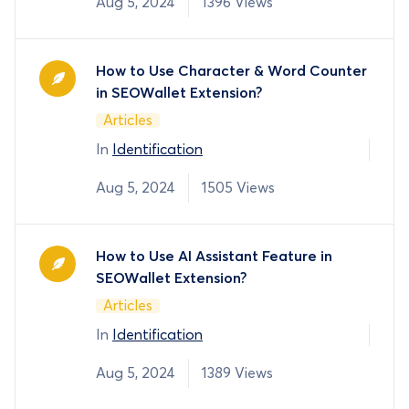
Aug 5, 2024
1396 Views
How to Use Character & Word Counter
in SEOWallet Extension?
Articles
In
Identification
Aug 5, 2024
1505 Views
How to Use AI Assistant Feature in
SEOWallet Extension?
Articles
In
Identification
Aug 5, 2024
1389 Views