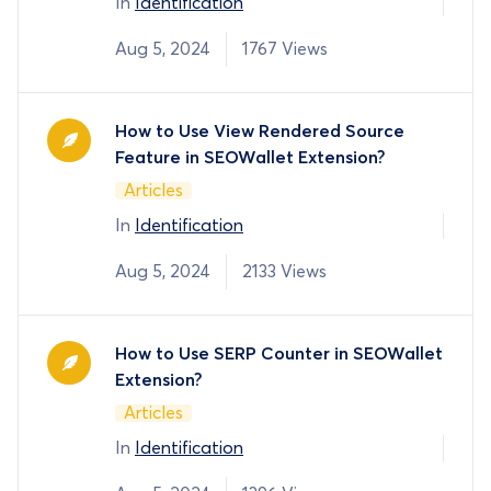
In
Identification
Aug 5, 2024
1767 Views
How to Use View Rendered Source
Feature in SEOWallet Extension?
Articles
In
Identification
Aug 5, 2024
2133 Views
How to Use SERP Counter in SEOWallet
Extension?
Articles
In
Identification