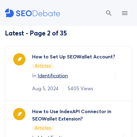
Latest - Page 2 of 35
How to Set Up SEOWallet Account?
Articles
In
Identification
Aug 5, 2024
5405 Views
How to Use IndexAPI Connector in
SEOWallet Extension?
Articles