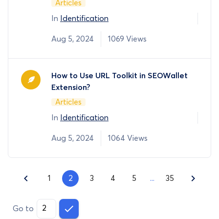
Articles
In
Identification
Aug 5, 2024
1069 Views
How to Use URL Toolkit in SEOWallet
Extension?
Articles
In
Identification
Aug 5, 2024
1064 Views
1
2
3
4
5
...
35
Go to