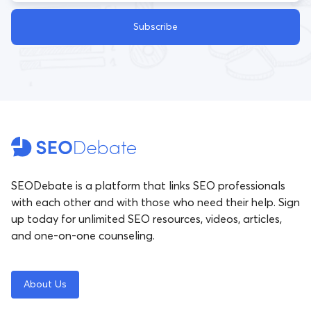
Subscribe
SEODebate is a platform that links SEO professionals
with each other and with those who need their help. Sign
up today for unlimited SEO resources, videos, articles,
and one-on-one counseling.
About Us