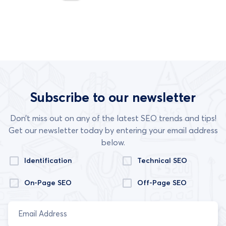
Subscribe to our newsletter
Don’t miss out on any of the latest SEO trends and tips!
Get our newsletter today by entering your email address
below.
Identification
Technical SEO
On-Page SEO
Off-Page SEO