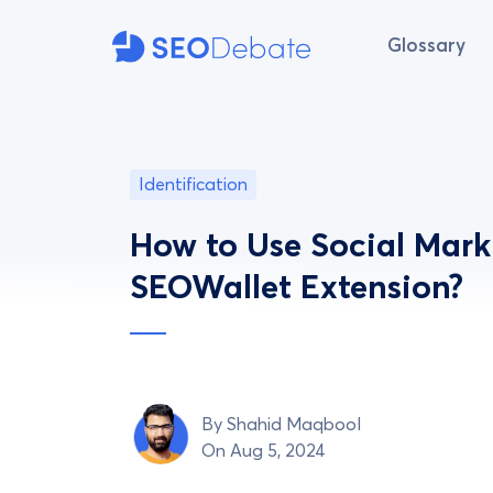
Glossary
Identification
How to Use Social Mark
SEOWallet Extension?
By
Shahid Maqbool
On Aug 5, 2024