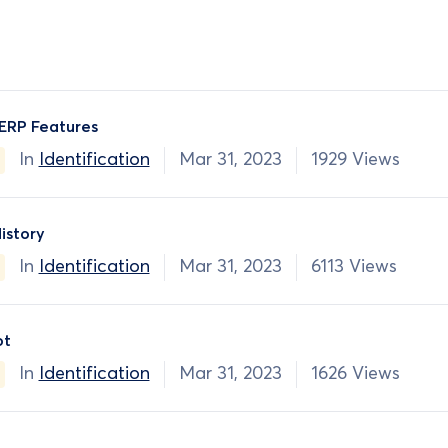
ERP Features
In
Identification
Mar 31, 2023
1929 Views
istory
In
Identification
Mar 31, 2023
6113 Views
ot
In
Identification
Mar 31, 2023
1626 Views