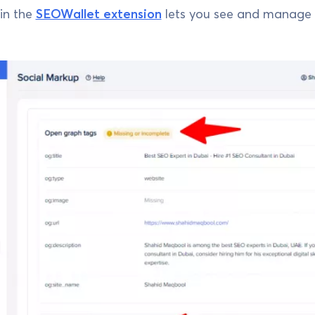
in the
SEOWallet extension
lets you see and manage 