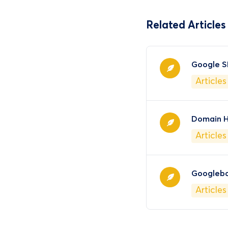
Related Articles
Google S
Articles
Domain H
Articles
Googleb
Articles