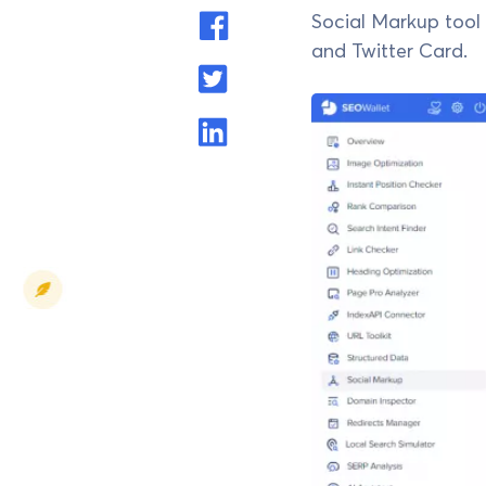
Social Markup tool 
and Twitter Card.