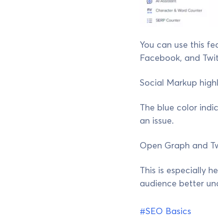
You can use this fe
Facebook, and Twit
Social Markup highl
The blue color indic
an issue.
Open Graph and Twit
This is especially 
audience better un
#SEO Basics