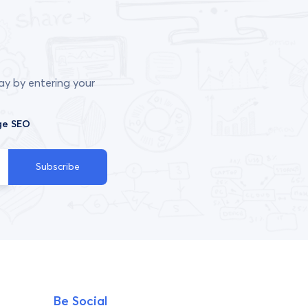
ay by entering your
ge SEO
Subscribe
Be Social