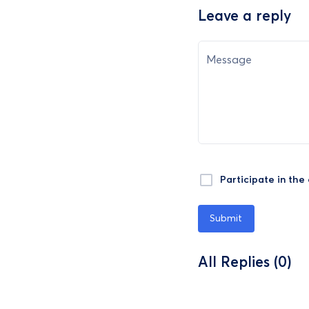
Leave a reply
Message
Participate in the
Submit
All Replies (0)