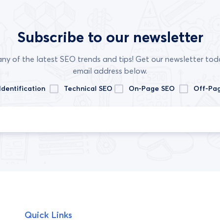
Subscribe to our newsletter
any of the latest SEO trends and tips! Get our newsletter tod
email address below.
Identification
Technical SEO
On-Page SEO
Off-Pa
Quick Links