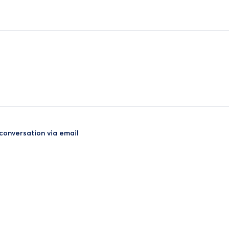
 conversation via email