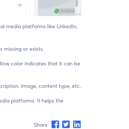
ial media platforms like LinkedIn,
 missing or exists.
ellow color indicates that it can be
cription, image, content type, etc.
edia platforms. It helps the
Share