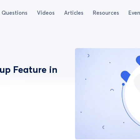
Questions
Videos
Articles
Resources
Even
up Feature in