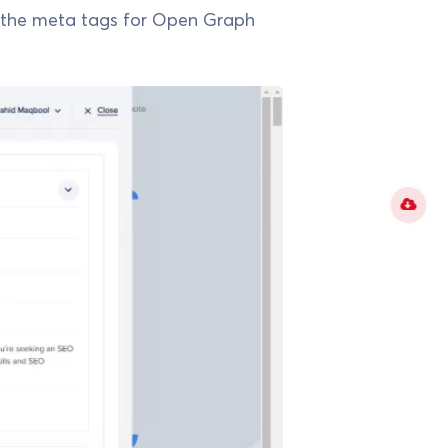
the meta tags for Open Graph