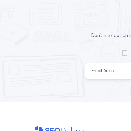
Don’t miss out on 