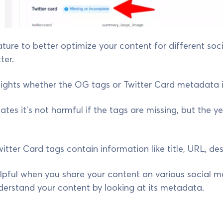
ature to better optimize your content for different soc
ter.
ights whether the OG tags or Twitter Card metadata is
ates it’s not harmful if the tags are missing, but the y
ter Card tags contain information like title, URL, des
helpful when you share your content on various social m
derstand your content by looking at its metadata.