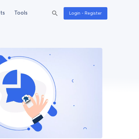
ts
Tools
Login - Register