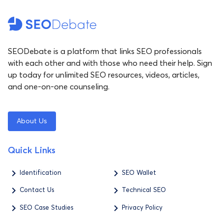
SEODebate is a platform that links SEO professionals
with each other and with those who need their help. Sign
up today for unlimited SEO resources, videos, articles,
and one-on-one counseling.
About Us
Quick Links
Identification
SEO Wallet
Contact Us
Technical SEO
SEO Case Studies
Privacy Policy