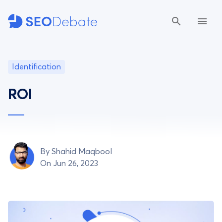
Identification
ROI
By
Shahid Maqbool
On Jun 26, 2023