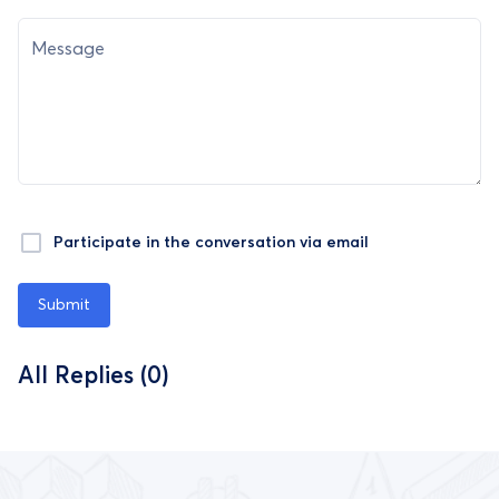
Message
Participate in the conversation via email
Submit
All Replies (0)