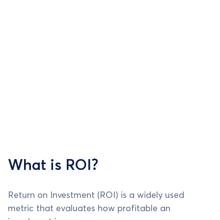
What is ROI?
Return on Investment (ROI) is a widely used
metric that evaluates how profitable an