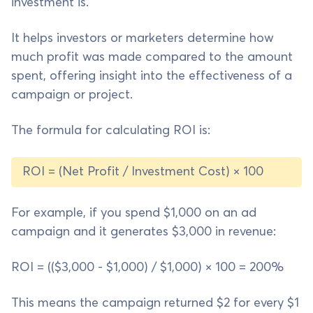
investment is.
It helps investors or marketers determine how
much profit was made compared to the amount
spent, offering insight into the effectiveness of a
campaign or project.
The formula for calculating ROI is:
ROI = (Net Profit / Investment Cost) × 100
For example, if you spend $1,000 on an ad
campaign and it generates $3,000 in revenue:
ROI = (($3,000 - $1,000) / $1,000) × 100 = 200%
This means the campaign returned $2 for every $1