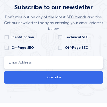
Subscribe to our newsletter
Don’t miss out on any of the latest SEO trends and tips!
Get our newsletter today by entering your email address
below.
Identification
Technical SEO
On-Page SEO
Off-Page SEO
Subscribe