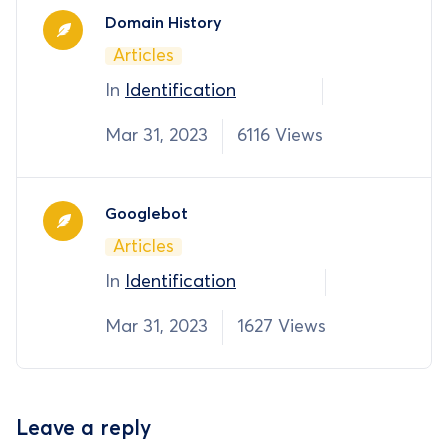
Domain History
Articles
In
Identification
Mar 31, 2023
6116 Views
Googlebot
Articles
In
Identification
Mar 31, 2023
1627 Views
Leave a reply