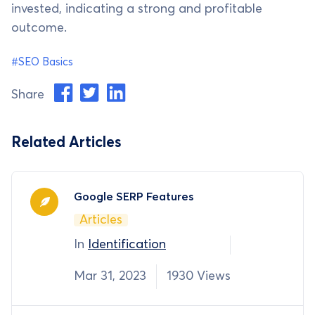
invested, indicating a strong and profitable
outcome.
#SEO Basics
Share
Related Articles
Google SERP Features
Articles
In
Identification
Mar 31, 2023
1930 Views