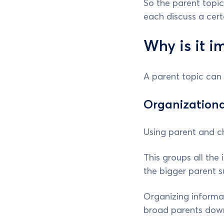
So the parent topic
each discuss a cert
Why is it i
A parent topic can 
Organizationa
Using parent and ch
This groups all the 
the bigger parent s
Organizing informat
broad parents down