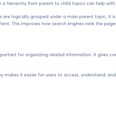
n a hierarchy from parent to child topics can help with
 are logically grouped under a main parent topic, it is
tent. This improves how search engines rank the pages
mportant for organizing related information. It gives c
chy makes it easier for users to access, understand, a