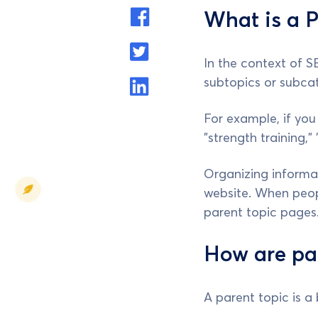
What is a P
In the context of S
subtopics or subcat
For example, if you
"strength training,"
Organizing informat
website. When peopl
parent topic pages
How are par
A parent topic is a