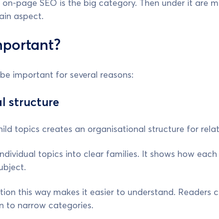
 on-page SEO is the big category. Then under it are m
ain aspect.
mportant?
be important for several reasons:
l structure
ild topics creates an organisational structure for rela
individual topics into clear families. It shows how each
ubject.
ion this way makes it easier to understand. Readers ca
 to narrow categories.