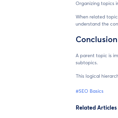
Organizing topics i
When related topics
understand the con
Conclusion
A parent topic is i
subtopics.
This logical hierar
#SEO Basics
Related Articles