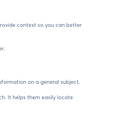
provide context so you can better
r.
nformation on a general subject.
ch. It helps them easily locate