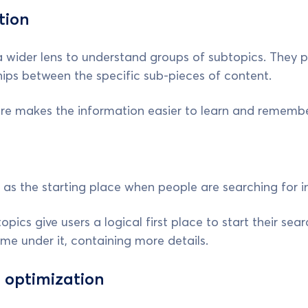
tion
a wider lens to understand groups of subtopics. They 
hips between the specific sub-pieces of content.
ure makes the information easier to learn and remembe
 as the starting place when people are searching for i
pics give users a logical first place to start their sear
ome under it, containing more details.
 optimization