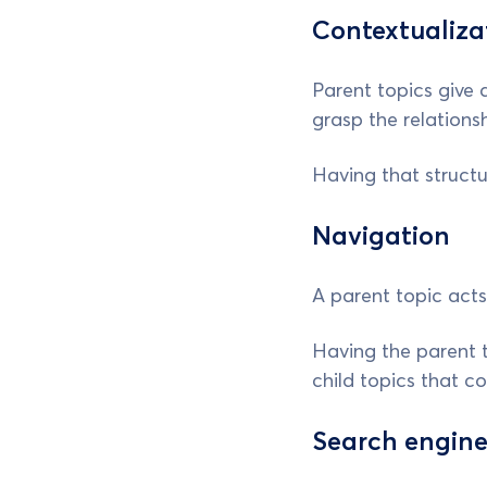
Contextualiza
Parent topics give 
grasp the relations
Having that struct
Navigation
A parent topic acts
Having the parent to
child topics that c
Search engine