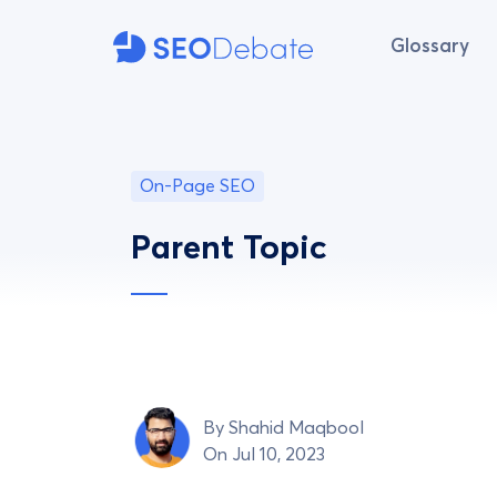
Glossary
On-Page SEO
Parent Topic
By
Shahid Maqbool
On Jul 10, 2023