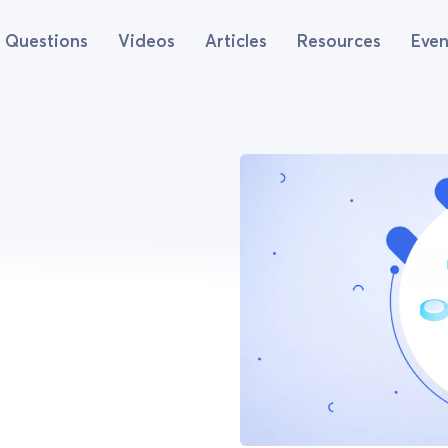
Questions
Videos
Articles
Resources
Even