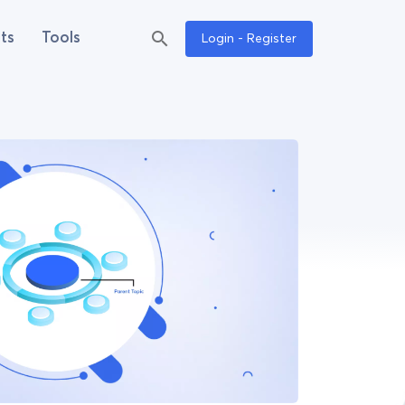
ts
Tools
Login - Register