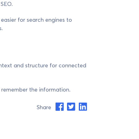
 SEO.
 easier for search engines to
.
ontext and structure for connected
nd remember the information.
Share