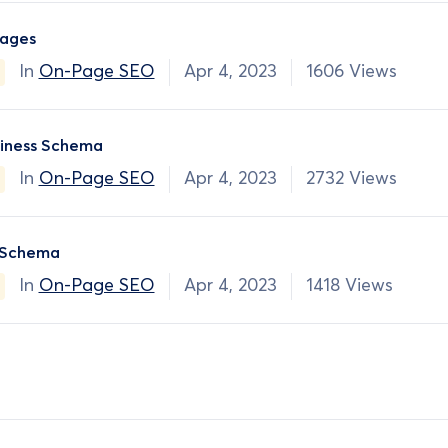
ages
In
On-Page SEO
Apr 4, 2023
1606 Views
siness Schema
In
On-Page SEO
Apr 4, 2023
2732 Views
 Schema
In
On-Page SEO
Apr 4, 2023
1418 Views