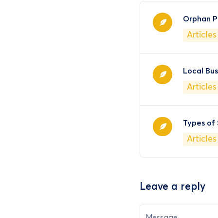
Orphan P
Articles
Local Bu
Articles
Types of
Articles
Leave a reply
Message