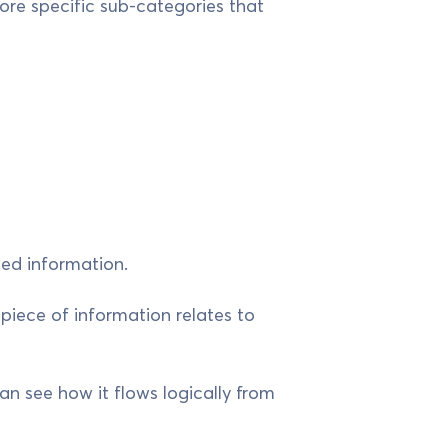
ore specific sub-categories that
ted information.
 piece of information relates to
n see how it flows logically from