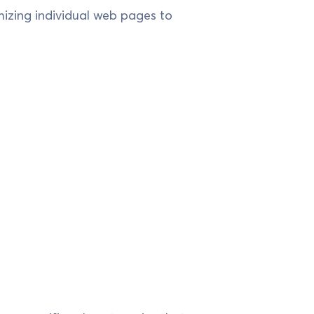
izing individual web pages to