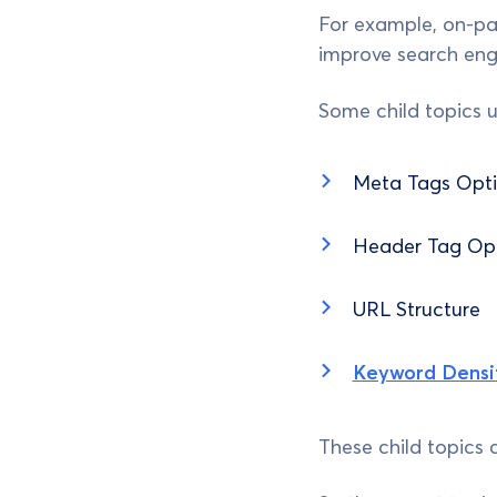
For example, on-pa
improve search en
Some child topics 
Meta Tags Opti
Header Tag Opt
URL Structure
Keyword Densi
These child topics 