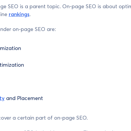
ge SEO is a parent topic. On-page SEO is about optim
gine
rankings
.
under on-page SEO are:
mization
imization
ty
and Placement
cover a certain part of on-page SEO.