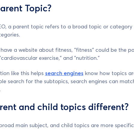
arent Topic?
EO, a parent topic refers to a broad topic or categor
egories.
 have a website about fitness, "fitness" could be the p
 "cardiovascular exercise," and "nutrition."
ion like this helps
search engines
know how topics are
e search for the subtopics, search engines can match 
.
ent and child topics different?
 broad main subject, and child topics are more specific