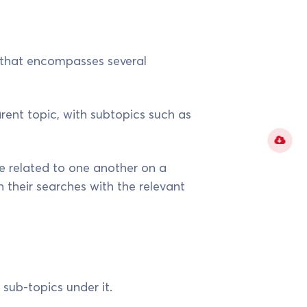
y that encompasses several
arent topic, with subtopics such as
 related to one another on a
their searches with the relevant
 sub-topics under it.