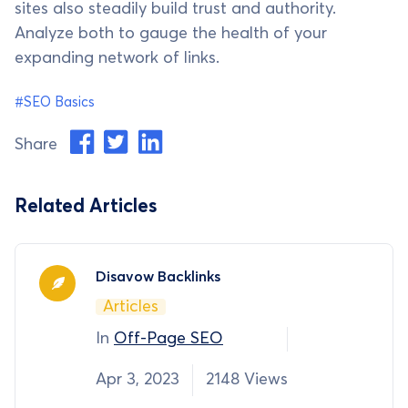
sites also steadily build trust and authority.
Analyze both to gauge the health of your
expanding network of links.
#SEO Basics
Share
Related Articles
Disavow Backlinks
Articles
In
Off-Page SEO
Apr 3, 2023
2148 Views