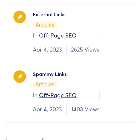
External Links
Articles
In
Off-Page SEO
Apr 4, 2023
2625 Views
Spammy Links
Articles
In
Off-Page SEO
Apr 4, 2023
1403 Views