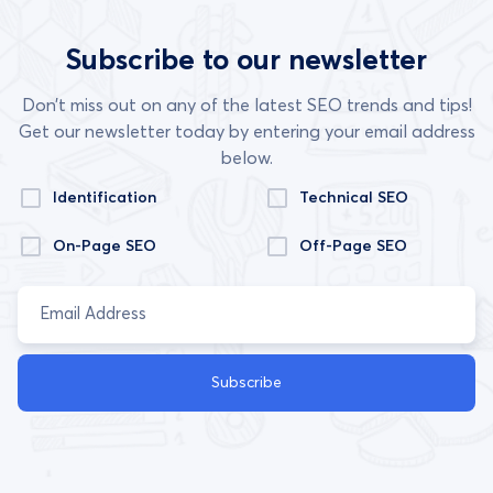
Subscribe to our newsletter
Don’t miss out on any of the latest SEO trends and tips!
Get our newsletter today by entering your email address
below.
Identification
Technical SEO
On-Page SEO
Off-Page SEO
Subscribe