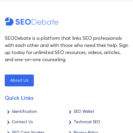
SEODebate is a platform that links SEO professionals
with each other and with those who need their help. Sign
up today for unlimited SEO resources, videos, articles,
and one-on-one counseling.
About Us
Quick Links
Identification
SEO Wallet
Contact Us
Technical SEO
SEO Case Studies
Privacy Policy