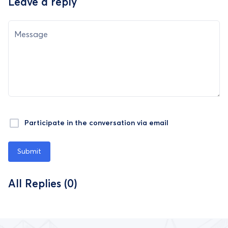
Leave a reply
Message
Participate in the conversation via email
Submit
All Replies (0)