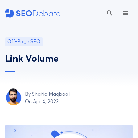
Off-Page SEO
Link Volume
By
Shahid Maqbool
On Apr 4, 2023