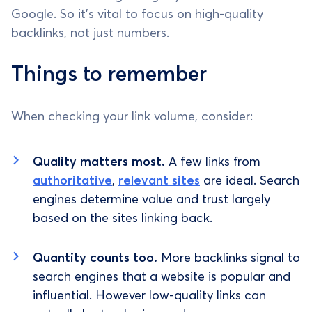
Google. So it's vital to focus on high-quality
backlinks, not just numbers.
Things to remember
When checking your link volume, consider:
Quality matters most.
A few links from
authoritative
,
relevant sites
are ideal. Search
engines determine value and trust largely
based on the sites linking back.
Quantity counts too.
More backlinks signal to
search engines that a website is popular and
influential. However low-quality links can