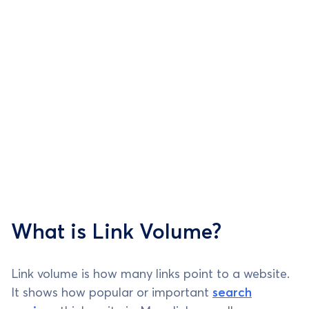
What is Link Volume?
Link volume is how many links point to a website.
It shows how popular or important
search