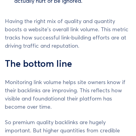
actually hurt or be ignored.
Having the right mix of quality and quantity
boosts a website's overall link volume. This metric
tracks how successful link-building efforts are at
driving traffic and reputation.
The bottom line
Monitoring link volume helps site owners know if
their backlinks are improving. This reflects how
visible and foundational their platform has
become over time.
So premium quality backlinks are hugely
important. But higher quantities from credible