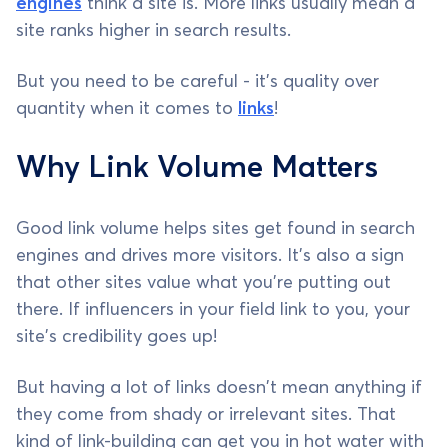
engines
think a site is. More links usually mean a
site ranks higher in search results.
But you need to be careful - it's quality over
quantity when it comes to
links
!
Why Link Volume Matters
Good link volume helps sites get found in search
engines and drives more visitors. It's also a sign
that other sites value what you're putting out
there. If influencers in your field link to you, your
site's credibility goes up!
But having a lot of links doesn't mean anything if
they come from shady or irrelevant sites. That
kind of link-building can get you in hot water with