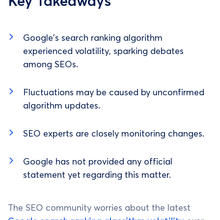
Key Takeaways
Google's search ranking algorithm
experienced volatility, sparking debates
among SEOs.
Fluctuations may be caused by unconfirmed
algorithm updates.
SEO experts are closely monitoring changes.
Google has not provided any official
statement yet regarding this matter.
The SEO community worries about the latest