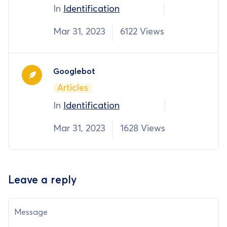
In
Identification
Mar 31, 2023
6122 Views
Googlebot
Articles
In
Identification
Mar 31, 2023
1628 Views
Leave a reply
Message