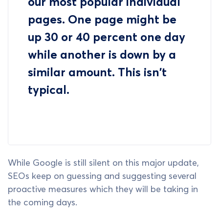
our most popular individual
pages. One page might be
up 30 or 40 percent one day
while another is down by a
similar amount. This isn't
typical.
While Google is still silent on this major update,
SEOs keep on guessing and suggesting several
proactive measures which they will be taking in
the coming days.