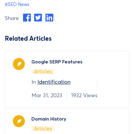
#SEO News
Share
Related Articles
Google SERP Features
Articles
In
Identification
Mar 31, 2023
1932 Views
Domain History
Articles