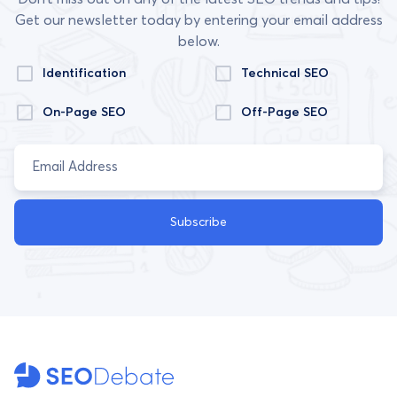
Get our newsletter today by entering your email address
below.
Identification
Technical SEO
On-Page SEO
Off-Page SEO
Subscribe