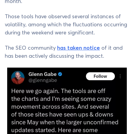
month.
Those tools have observed several instances of
volatility, among which the fluctuations occurring
during the weekend were significant.
The SEO community
has taken notice
of it and
has been actively discussing the impact.