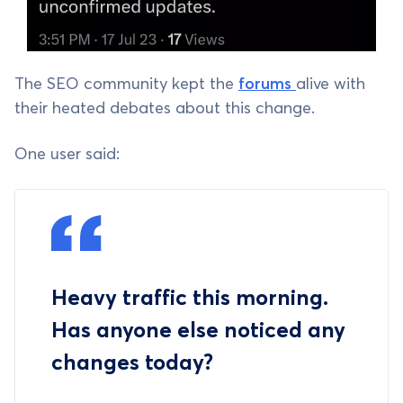
The SEO community kept the
forums
alive with
their heated debates about this change.
One user said:
Heavy traffic this morning.
Has anyone else noticed any
changes today?