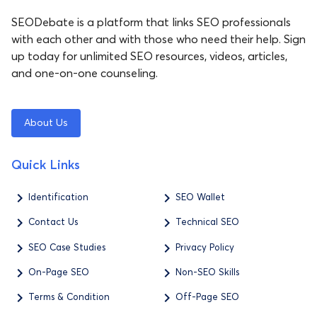
SEODebate is a platform that links SEO professionals
with each other and with those who need their help. Sign
up today for unlimited SEO resources, videos, articles,
and one-on-one counseling.
About Us
Quick Links
Identification
SEO Wallet
Contact Us
Technical SEO
SEO Case Studies
Privacy Policy
On-Page SEO
Non-SEO Skills
Terms & Condition
Off-Page SEO