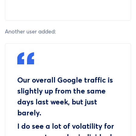
Another user added:
Our overall Google traffic is
slightly up from the same
days last week, but just
barely.
I do see a lot of volatility for