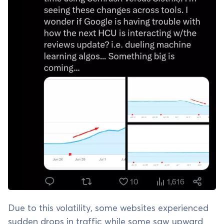
Due to this volatility, some websites experienced
sudden drops in traffic while some saw upward