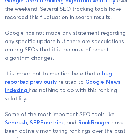
Google search ranking algorithm volatility
over
the weekend. Several SEO tracking tools have
recorded this fluctuation in search results.
Google has not made any statement regarding
any specific update but there are speculations
among SEOs that it is because of recent
algorithm changes.
It is important to mention here that a
bug
reported previously
related to
Google News
indexing
has nothing to do with this ranking
volatility.
Some of the most important SEO tools like
Semrush
,
SERPmetrics
, and
RankRanger
have
been actively monitoring rankings over the past