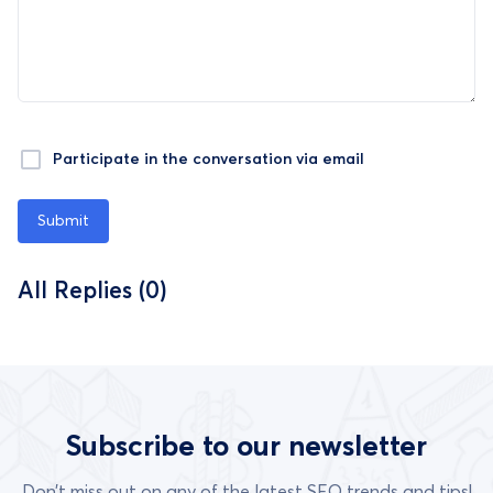
Participate in the conversation via email
Submit
All Replies (0)
Subscribe to our newsletter
Don’t miss out on any of the latest SEO trends and tips!