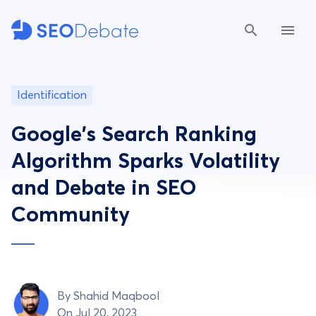
Identification
Google's Search Ranking
Algorithm Sparks Volatility
and Debate in SEO
Community
By
Shahid Maqbool
On Jul 20, 2023