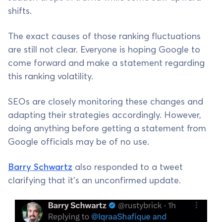
shifts.
The exact causes of those ranking fluctuations
are still not clear. Everyone is hoping Google to
come forward and make a statement regarding
this ranking volatility.
SEOs are closely monitoring these changes and
adapting their strategies accordingly. However,
doing anything before getting a statement from
Google officials may be of no use.
Barry Schwartz
also responded to a tweet
clarifying that it’s an unconfirmed update.