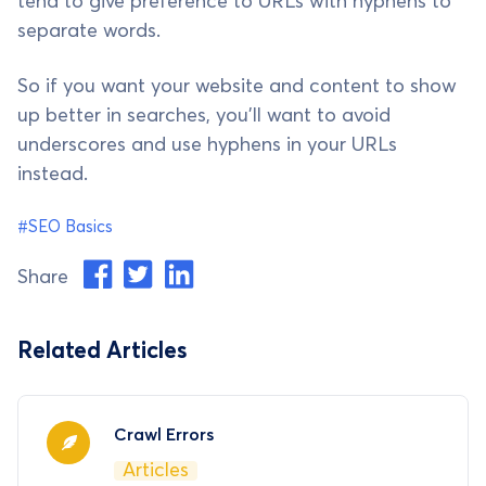
tend to give preference to URLs with hyphens to
separate words.
So if you want your website and content to show
up better in searches, you'll want to avoid
underscores and use hyphens in your URLs
instead.
#SEO Basics
Share
Related Articles
Crawl Errors
Articles