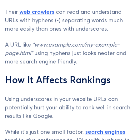
Their
web crawlers
can read and understand
URLs with hyphens (-) separating words much
more easily than ones with underscores.
A URL like
"www.example.com/my-example-
page.html"
using hyphens just looks neater and
more search engine friendly.
How It Affects Rankings
Using underscores in your website URLs can
potentially hurt your ability to rank well in search
results like Google.
While it's just one small factor,
search engines