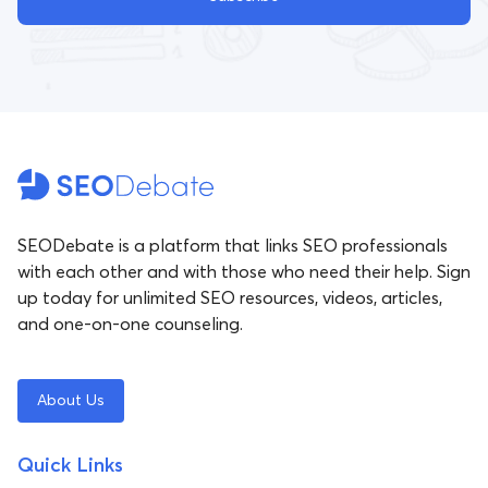
SEODebate is a platform that links SEO professionals
with each other and with those who need their help. Sign
up today for unlimited SEO resources, videos, articles,
and one-on-one counseling.
About Us
Quick Links