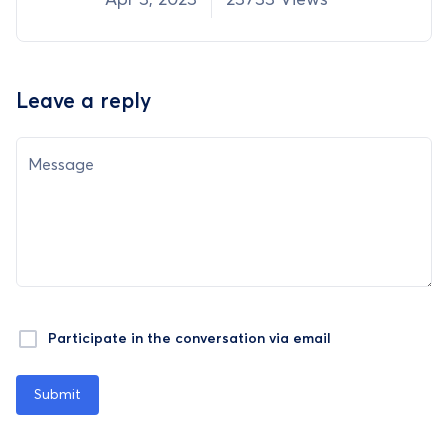
Leave a reply
Message
Participate in the conversation via email
Submit