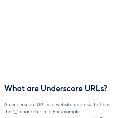
What are Underscore URLs?
An underscore URL is a website address that has
the "_" character in it. For example,