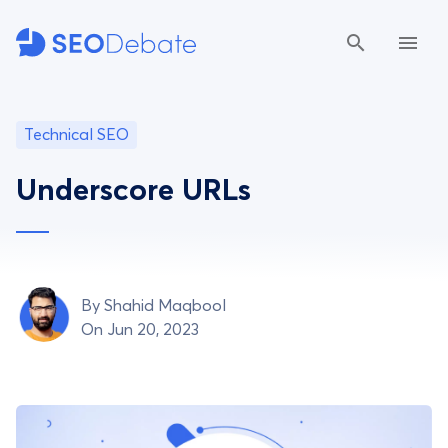
Technical SEO
Underscore URLs
By
Shahid Maqbool
On Jun 20, 2023