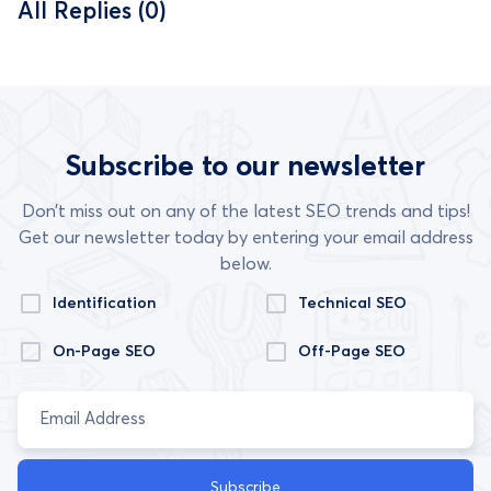
All Replies (0)
Subscribe to our newsletter
Don’t miss out on any of the latest SEO trends and tips!
Get our newsletter today by entering your email address
below.
Identification
Technical SEO
On-Page SEO
Off-Page SEO
Subscribe