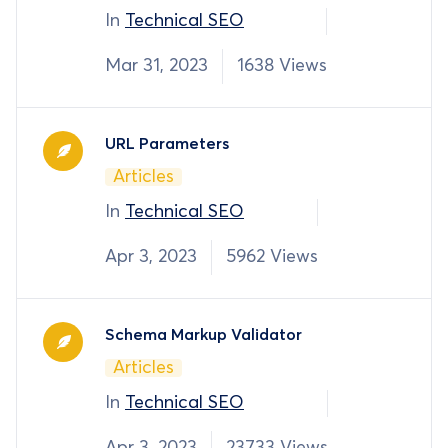
In
Technical SEO
Mar 31, 2023
1638 Views
URL Parameters
Articles
In
Technical SEO
Apr 3, 2023
5962 Views
Schema Markup Validator
Articles
In
Technical SEO
Apr 3, 2023
23733 Views