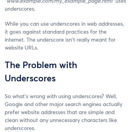
"www.example.com/my_example_page.html"
uses
underscores.
While you can use underscores in web addresses,
it goes against standard practices for the
internet. The underscore isn't really meant for
website URLs.
The Problem with
Underscores
So what's wrong with using underscores? Well,
Google and other major search engines actually
prefer website addresses that are simple and
clean without any unnecessary characters like
underscores.