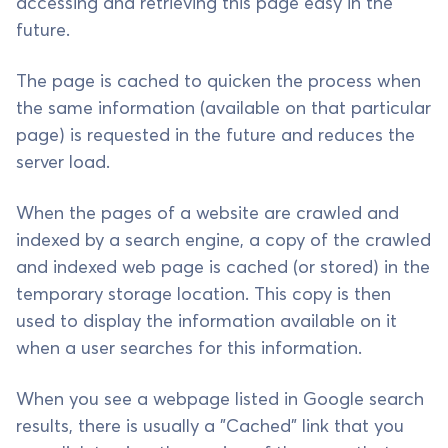
accessing and retrieving this page easy in the
future.
The page is cached to quicken the process when
the same information (available on that particular
page) is requested in the future and reduces the
server load.
When the pages of a website are crawled and
indexed by a search engine, a copy of the crawled
and indexed web page is cached (or stored) in the
temporary storage location. This copy is then
used to display the information available on it
when a user searches for this information.
When you see a webpage listed in Google search
results, there is usually a "Cached" link that you