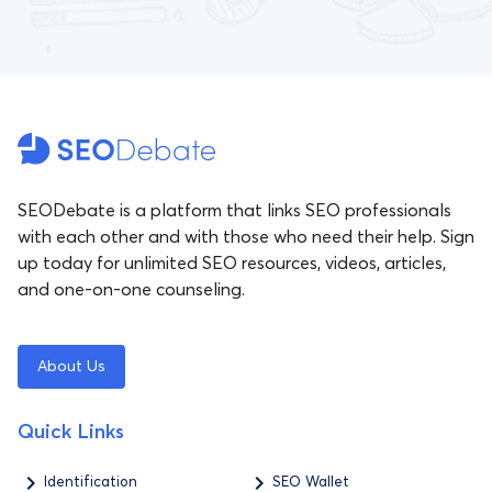
SEODebate is a platform that links SEO professionals
with each other and with those who need their help. Sign
up today for unlimited SEO resources, videos, articles,
and one-on-one counseling.
About Us
Quick Links
Identification
SEO Wallet