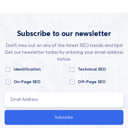
Subscribe to our newsletter
Don’t miss out on any of the latest SEO trends and tips!
Get our newsletter today by entering your email address
below.
Identification
Technical SEO
On-Page SEO
Off-Page SEO
Subscribe