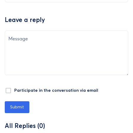
Leave a reply
Message
Participate in the conversation via email
Submit
All Replies (0)