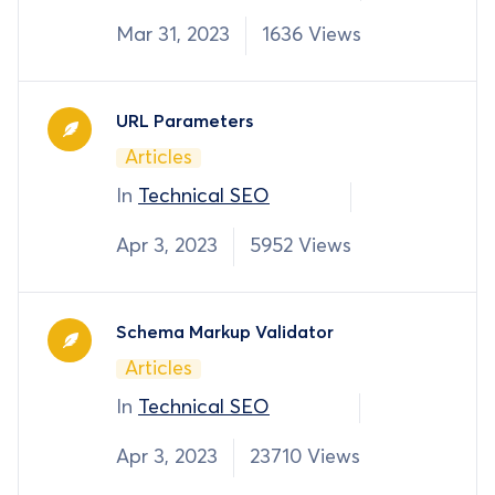
Mar 31, 2023
1636 Views
URL Parameters
Articles
In
Technical SEO
Apr 3, 2023
5952 Views
Schema Markup Validator
Articles
In
Technical SEO
Apr 3, 2023
23710 Views