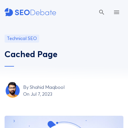
Technical SEO
Cached Page
By
Shahid Maqbool
On Jul 7, 2023