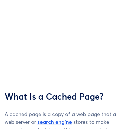
What Is a Cached Page?
A cached page is a copy of a web page that a
web server or
search engine
stores to make