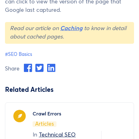
can click to view the version of the page that
Google last captured.
Read our article on
Caching
to know in detail
about cached pages.
#SEO Basics
Share
Related Articles
Crawl Errors
Articles
In
Technical SEO