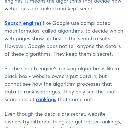
engines, it means the algorithms that decide how
webpages are ranked and kept secret.
Search engines
like Google use complicated
math formulas, called algorithms, to decide which
web pages show up first in the search results.
However, Google does not tell anyone the details
of these algorithms. They keep them a secret.
So the search engine's ranking algorithm is like a
black box - website owners put data in, but
cannot see how the algorithm processes that
data to rank webpages. They only see the final
search result
rankings
that come out.
Even though the details are secret, website
owners try different things to get better rankings,