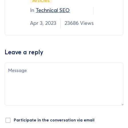
Articles
In
Technical SEO
Apr 3, 2023
23686 Views
Leave a reply
Message
Participate in the conversation via email