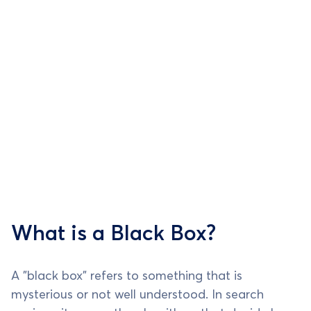
What is a Black Box?
A "black box" refers to something that is
mysterious or not well understood. In search