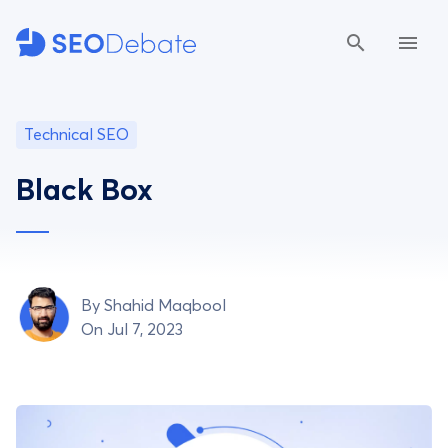
Technical SEO
Black Box
By
Shahid Maqbool
On Jul 7, 2023