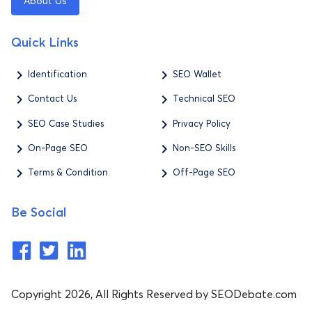
About Us
Quick Links
Identification
SEO Wallet
Contact Us
Technical SEO
SEO Case Studies
Privacy Policy
On-Page SEO
Non-SEO Skills
Terms & Condition
Off-Page SEO
Be Social
Copyright 2026, All Rights Reserved by SEODebate.com