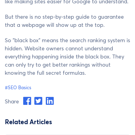
like making sites easier for Google to understand.
But there is no step-by-step guide to guarantee
that a webpage will show up at the top.
So "black box" means the search ranking system is
hidden. Website owners cannot understand
everything happening inside the black box. They
can only try to get better rankings without
knowing the full secret formulas.
#SEO Basics
Share
Related Articles