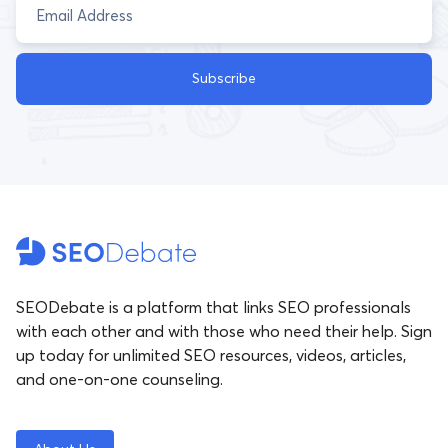
Subscribe
SEODebate is a platform that links SEO professionals
with each other and with those who need their help. Sign
up today for unlimited SEO resources, videos, articles,
and one-on-one counseling.