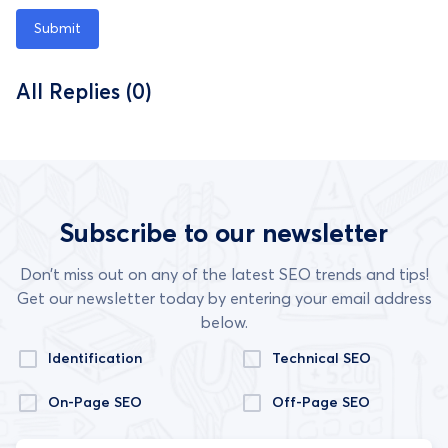
Submit
All Replies (0)
Subscribe to our newsletter
Don’t miss out on any of the latest SEO trends and tips!
Get our newsletter today by entering your email address
below.
Identification
Technical SEO
On-Page SEO
Off-Page SEO