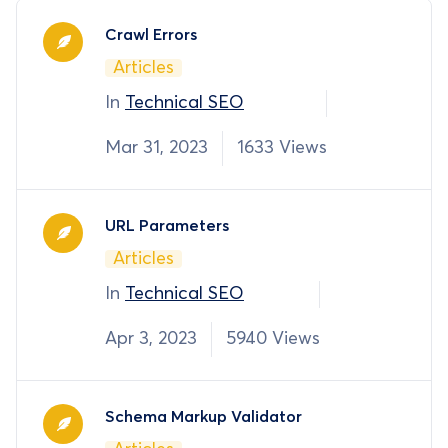
Crawl Errors
Articles
In
Technical SEO
Mar 31, 2023
1633 Views
URL Parameters
Articles
In
Technical SEO
Apr 3, 2023
5940 Views
Schema Markup Validator