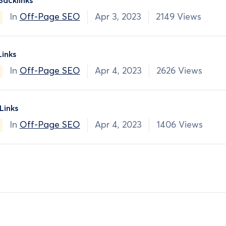
Backlinks
In
Off-Page SEO
Apr 3, 2023
2149 Views
Links
In
Off-Page SEO
Apr 4, 2023
2626 Views
inks
In
Off-Page SEO
Apr 4, 2023
1406 Views