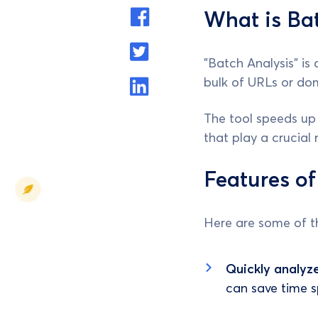
What is Bat
"Batch Analysis" is
bulk of URLs or dom
The tool speeds up
that play a crucial 
Features of
Here are some of th
Quickly analyz
can save time s