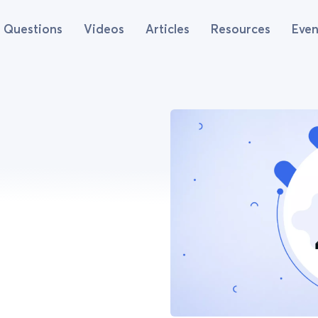
Questions
Videos
Articles
Resources
Even