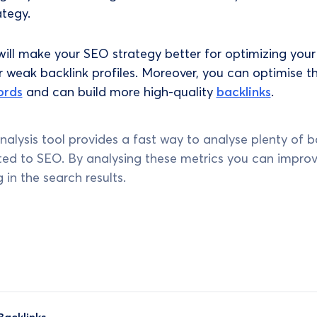
ategy.
will make your SEO strategy better for optimizing your
r weak backlink profiles. Moreover, you can optimise t
ords
and can build more high-quality
backlinks
.
analysis tool provides a fast way to analyse plenty of b
ated to SEO. By analysing these metrics you can impro
 in the search results.