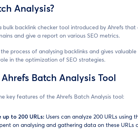
ch Analysis?
 a bulk backlink checker tool introduced by Ahrefs that 
ains and give a report on various SEO metrics.
 the process of analysing backlinks and gives valuabl
role in the optimization of SEO strategies.
 Ahrefs Batch Analysis Tool
e key features of the Ahrefs Batch Analysis tool:
e up to 200 URLs:
Users can analyze 200 URLs using thi
pent on analysing and gathering data on these URLs 