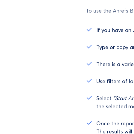
To use the Ahrefs B
If you have an
Type or copy an
There is a vari
Use filters of l
Select
"Start An
the selected me
Once the report
The results wil