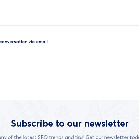
 conversation via email
Subscribe to our newsletter
any of the latest SEO trends and tips! Get our newsletter tod