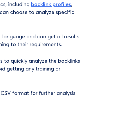
cs, including
backlink profiles
,
 can choose to analyze specific
or language and can get all results
ning to their requirements.
rs to quickly analyze the backlinks
id getting any training or
CSV format for further analysis