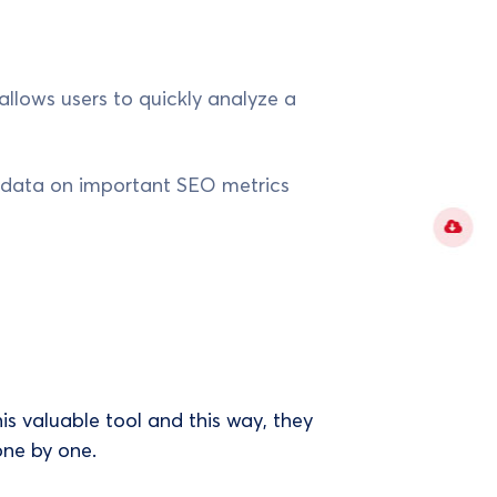
allows users to quickly analyze a
e data on important SEO metrics
s valuable tool and this way, they
one by one.