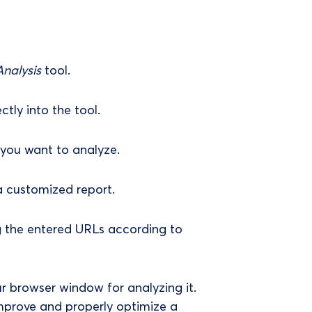
nalysis
tool.
tly into the tool.
 you want to analyze.
 a customized report.
g the entered URLs according to
ur browser window for analyzing it.
 improve and properly optimize a