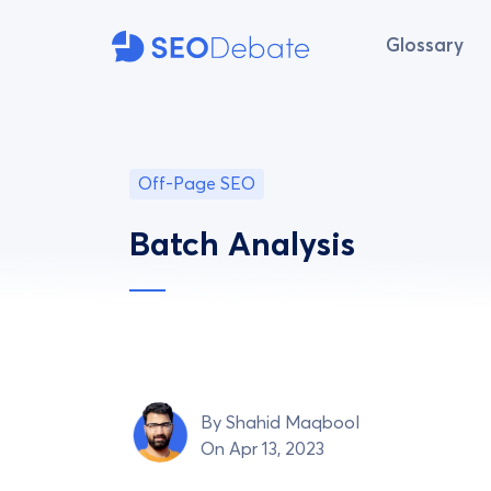
Glossary
Off-Page SEO
Batch Analysis
By
Shahid Maqbool
On Apr 13, 2023