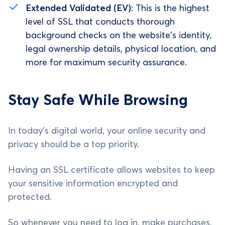
Extended Validated (EV)
: This is the highest
level of SSL that conducts thorough
background checks on the website's identity,
legal ownership details, physical location, and
more for maximum security assurance.
Stay Safe While Browsing
In today's digital world, your online security and
privacy should be a top priority.
Having an SSL certificate allows websites to keep
your sensitive information encrypted and
protected.
So whenever you need to log in, make purchases,