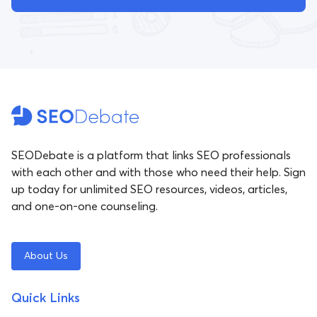
SEODebate is a platform that links SEO professionals
with each other and with those who need their help. Sign
up today for unlimited SEO resources, videos, articles,
and one-on-one counseling.
About Us
Quick Links