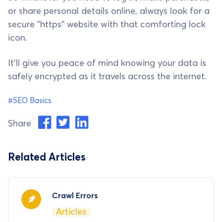
or share personal details online, always look for a
secure "https" website with that comforting lock
icon.
It'll give you peace of mind knowing your data is
safely encrypted as it travels across the internet.
#SEO Basics
Share
Related Articles
Crawl Errors
Articles