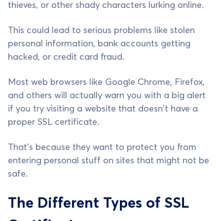
thieves, or other shady characters lurking online.
This could lead to serious problems like stolen
personal information, bank accounts getting
hacked, or credit card fraud.
Most web browsers like Google Chrome, Firefox,
and others will actually warn you with a big alert
if you try visiting a website that doesn't have a
proper SSL certificate.
That's because they want to protect you from
entering personal stuff on sites that might not be
safe.
The Different Types of SSL