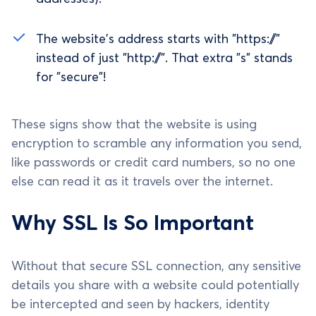
The website's address starts with "https://"
instead of just "http://". That extra "s" stands
for "secure"!
These signs show that the website is using
encryption to scramble any information you send,
like passwords or credit card numbers, so no one
else can read it as it travels over the internet.
Why SSL Is So Important
Without that secure SSL connection, any sensitive
details you share with a website could potentially
be intercepted and seen by hackers, identity