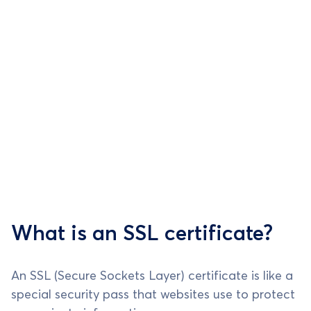
What is an SSL certificate?
An SSL (Secure Sockets Layer) certificate is like a
special security pass that websites use to protect