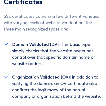
Certificates
SSL certificates come in a few different varieties
with varying levels of website verification, the
three main recognized types are:
Domain Validated (DV)
: This basic type
simply checks that the website owner has
control over that specific domain name or
website address.
Organization Validated (OV)
: In addition to
verifying the domain, an OV certificate also
confirms the legitimacy of the actual
company or organization behind the website.