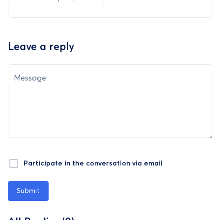
Leave a reply
Message
Participate in the conversation via email
Submit