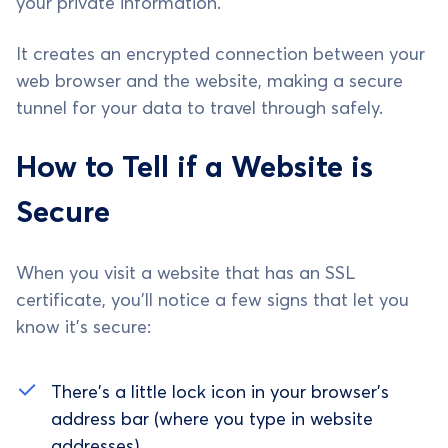
your private information.
It creates an encrypted connection between your
web browser and the website, making a secure
tunnel for your data to travel through safely.
How to Tell if a Website is
Secure
When you visit a website that has an SSL
certificate, you'll notice a few signs that let you
know it's secure:
There's a little lock icon in your browser's
address bar (where you type in website
addresses).