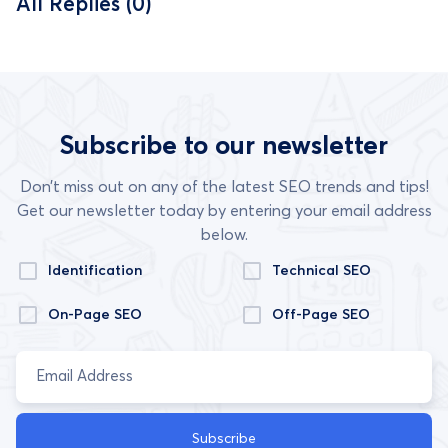
All Replies (0)
Subscribe to our newsletter
Don’t miss out on any of the latest SEO trends and tips!
Get our newsletter today by entering your email address
below.
Identification
Technical SEO
On-Page SEO
Off-Page SEO
Subscribe