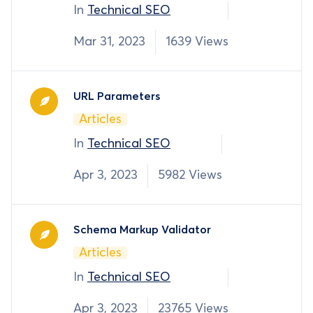
In
Technical SEO
Mar 31, 2023
1639 Views
URL Parameters
Articles
In
Technical SEO
Apr 3, 2023
5982 Views
Schema Markup Validator
Articles
In
Technical SEO
Apr 3, 2023
23765 Views