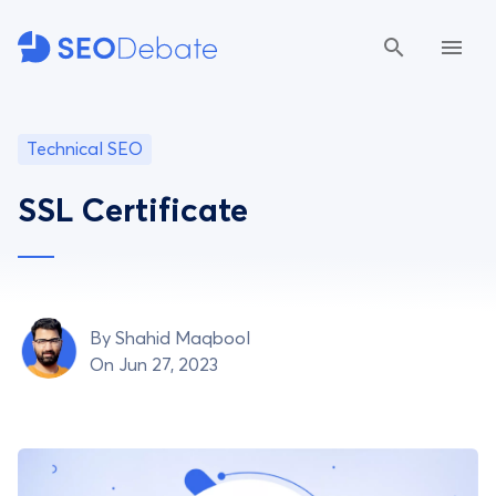
Technical SEO
SSL Certificate
By
Shahid Maqbool
On Jun 27, 2023