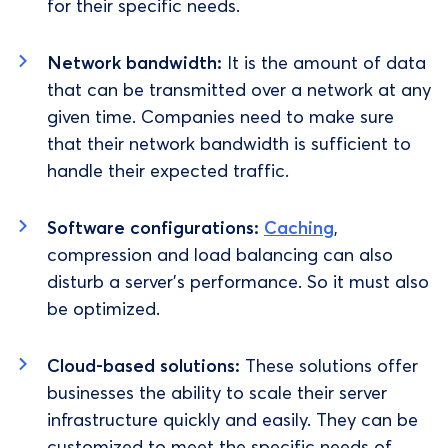
for their specific needs.
Network bandwidth:
It is the amount of data
that can be transmitted over a network at any
given time. Companies need to make sure
that their network bandwidth is sufficient to
handle their expected traffic.
Software configurations:
Caching
,
compression and load balancing can also
disturb a server's performance. So it must also
be optimized.
Cloud-based solutions:
These solutions offer
businesses the ability to scale their server
infrastructure quickly and easily. They can be
customized to meet the specific needs of