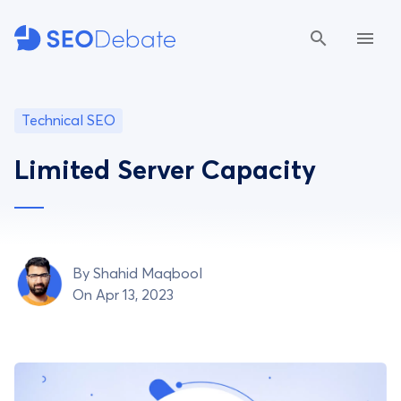
Technical SEO
Limited Server Capacity
By
Shahid Maqbool
On Apr 13, 2023