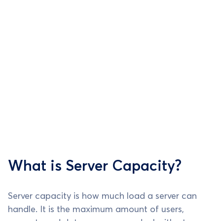
What is Server Capacity?
Server capacity is how much load a server can
handle. It is the maximum amount of users,