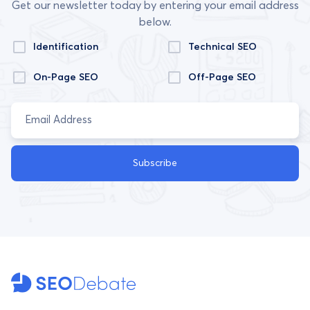
Get our newsletter today by entering your email address
below.
Identification
Technical SEO
On-Page SEO
Off-Page SEO
Subscribe