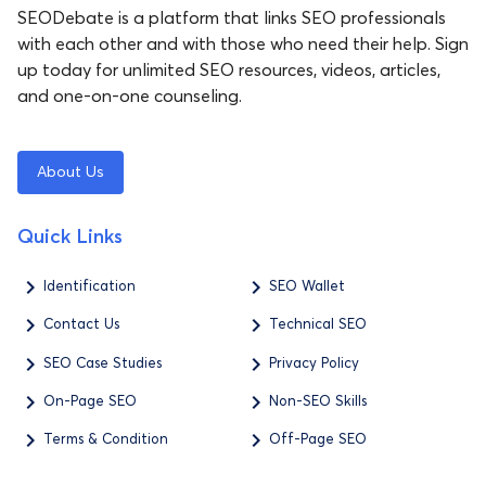
SEODebate is a platform that links SEO professionals
with each other and with those who need their help. Sign
up today for unlimited SEO resources, videos, articles,
and one-on-one counseling.
About Us
Quick Links
Identification
SEO Wallet
Contact Us
Technical SEO
SEO Case Studies
Privacy Policy
On-Page SEO
Non-SEO Skills
Terms & Condition
Off-Page SEO