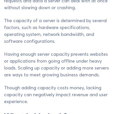
requests and data a server can deal with at once
without slowing down or crashing.
The capacity of a server is determined by several
factors, such as hardware specifications,
operating system, network bandwidth, and
software configurations.
Having enough server capacity prevents websites
or applications from going offline under heavy
loads. Scaling up capacity or adding more servers
are ways to meet growing business demands.
Though adding capacity costs money, lacking
capacity can negatively impact revenue and user
experience.