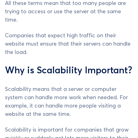
All these terms mean that too many people are
trying to access or use the server at the same
time.
Companies that expect high traffic on their
website must ensure that their servers can handle
the load.
Why is Scalability Important?
Scalability means that a server or computer
system can handle more work when needed. For
example, it can handle more people visiting a
website at the same time.
Scalability is important for companies that grow