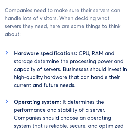
Companies need to make sure their servers can
handle lots of visitors. When deciding what
servers they need, here are some things to think
about:
Hardware specifications:
CPU, RAM and
storage determine the processing power and
capacity of servers. Businesses should invest in
high-quality hardware that can handle their
current and future needs.
Operating system:
It determines the
performance and stability of a server.
Companies should choose an operating
system that is reliable, secure, and optimized