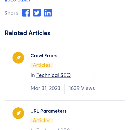
#SEO Basics
Share
Related Articles
Crawl Errors
Articles
In
Technical SEO
Mar 31, 2023
1639 Views
URL Parameters
Articles