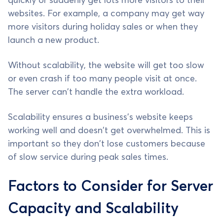
quickly or suddenly get lots more visitors to their
websites. For example, a company may get way
more visitors during holiday sales or when they
launch a new product.
Without scalability, the website will get too slow
or even crash if too many people visit at once.
The server can't handle the extra workload.
Scalability ensures a business's website keeps
working well and doesn't get overwhelmed. This is
important so they don't lose customers because
of slow service during peak sales times.
Factors to Consider for Server
Capacity and Scalability