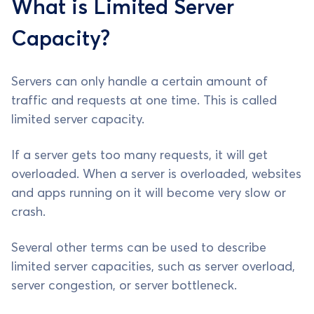
What is Limited Server
Capacity?
Servers can only handle a certain amount of
traffic and requests at one time. This is called
limited server capacity.
If a server gets too many requests, it will get
overloaded. When a server is overloaded, websites
and apps running on it will become very slow or
crash.
Several other terms can be used to describe
limited server capacities, such as server overload,
server congestion, or server bottleneck.