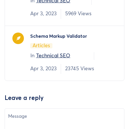
In
Technical SEO
Apr 3, 2023
5969 Views
Schema Markup Validator
Articles
In
Technical SEO
Apr 3, 2023
23745 Views
Leave a reply
Message