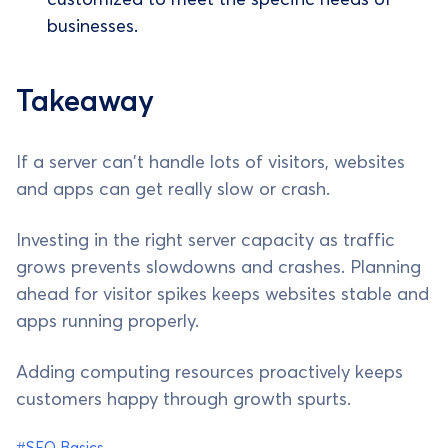
businesses.
Takeaway
If a server can't handle lots of visitors, websites
and apps can get really slow or crash.
Investing in the right server capacity as traffic
grows prevents slowdowns and crashes. Planning
ahead for visitor spikes keeps websites stable and
apps running properly.
Adding computing resources proactively keeps
customers happy through growth spurts.