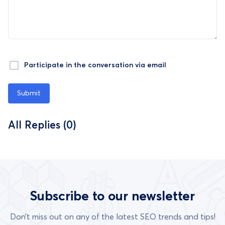
Participate in the conversation via email
Submit
All Replies (0)
Subscribe to our newsletter
Don’t miss out on any of the latest SEO trends and tips!