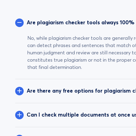
Are plagiarism checker tools always 100%
No, while plagiarism checker tools are generally r
can detect phrases and sentences that match o
human judgment and review are still necessary t
constitutes true plagiarism or not in the proper
that final determination.
Are there any free options for plagiarism 
Can I check multiple documents at once us