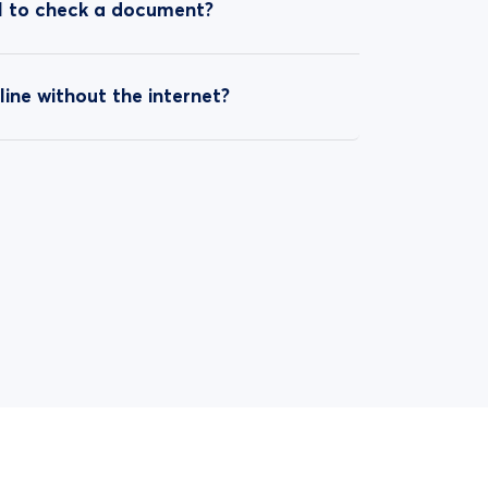
ol to check a document?
line without the internet?