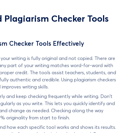
d Plagiarism Checker Tools
ism Checker Tools Effectively
our writing is fully original and not copied. There are
 any part of your writing matches word-for-word with
roper credit. The tools assist teachers, students, and
s fully authentic and credible. Using plagiarism checkers
mproves writing skills.
rly and keep checking frequently while writing. Don't
gularly as you write. This lets you quickly identify and
se and change as needed. Checking along the way
% originality from start to finish.
and how each specific tool works and shows its results.