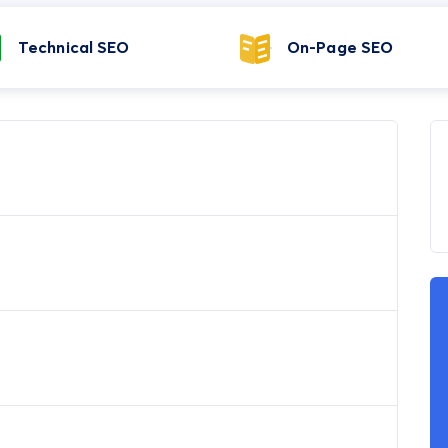
Technical SEO
On-Page SEO