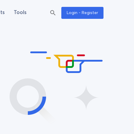
ts
Tools
Login - Register