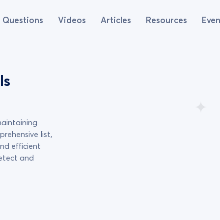
Questions
Videos
Articles
Resources
Even
ls
maintaining
prehensive list,
nd efficient
detect and