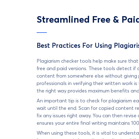
Streamlined Free & Pai
Best Practices For Using Plagiar
Plagiarism checker tools help make sure that y
free and paid versions. These tools detect if
content from somewhere else without giving p
professionals in verifying their written work i
the right way provides maximum benefits and i
An important tip is to check for plagiarism ea
wait until the end. Scan for copied content re
fix any issues right away. You can then revi
ensures your entire final writing maintains 100
When using these tools, it is vital to underst