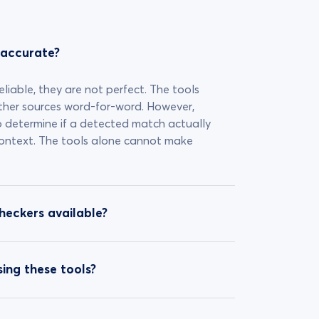
 accurate?
eliable, they are not perfect. The tools
ther sources word-for-word. However,
o determine if a detected match actually
 context. The tools alone cannot make
checkers available?
ing these tools?