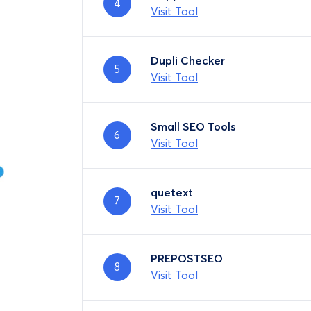
4
Visit Tool
Dupli Checker
5
Visit Tool
Small SEO Tools
6
Visit Tool
quetext
7
Visit Tool
PREPOSTSEO
8
Visit Tool