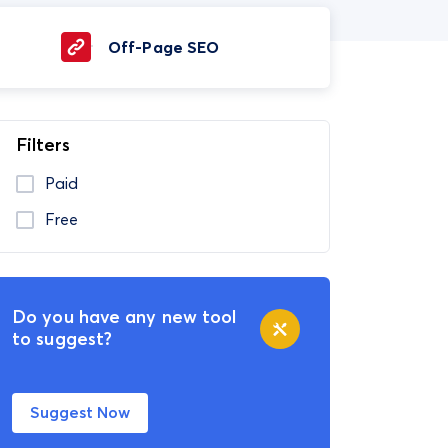
Off-Page SEO
Filters
Paid
Free
Do you have any new tool
to suggest?
Suggest Now