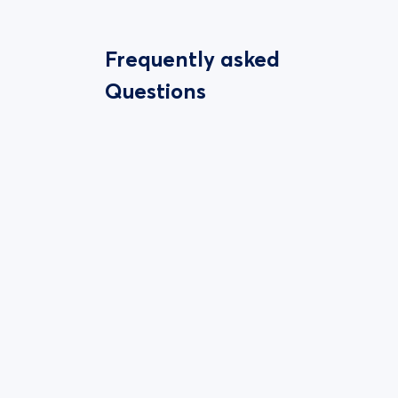
Frequently asked
Questions