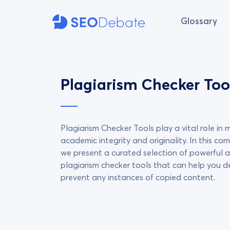
Glossary
Plagiarism Checker Too
Plagiarism Checker Tools play a vital role in 
academic integrity and originality. In this com
we present a curated selection of powerful a
plagiarism checker tools that can help you 
prevent any instances of copied content.