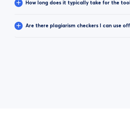
How long does it typically take for the to
Are there plagiarism checkers I can use off