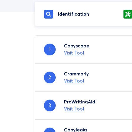
Identification
Copyscape
1
Visit Tool
Grammarly
2
Visit Tool
ProWritingAid
3
Visit Tool
Copyleaks