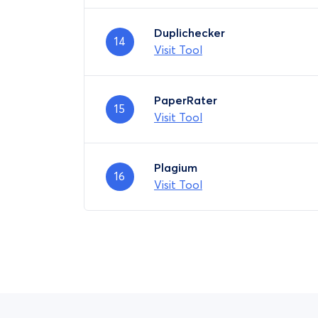
Duplichecker
14
Visit Tool
PaperRater
15
Visit Tool
Plagium
16
Visit Tool