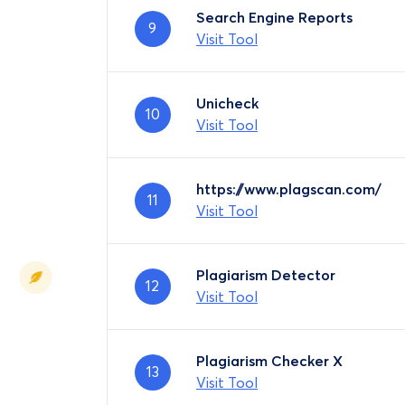
Search Engine Reports
9
Visit Tool
Unicheck
10
Visit Tool
https://www.plagscan.com/
11
Visit Tool
Plagiarism Detector
12
Visit Tool
Plagiarism Checker X
13
Visit Tool